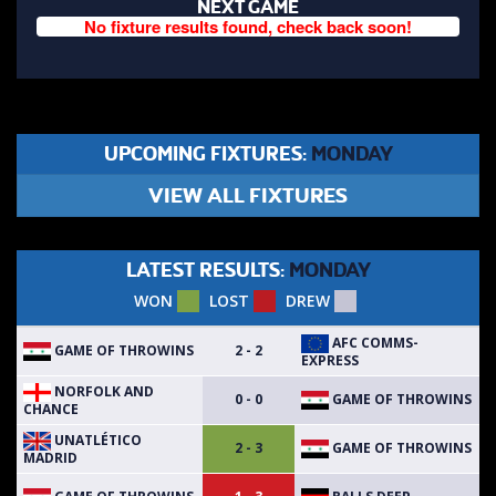
NEXT GAME
No fixture results found, check back soon!
UPCOMING FIXTURES:
MONDAY
VIEW ALL FIXTURES
LATEST RESULTS:
MONDAY
WON
LOST
DREW
AFC COMMS-
GAME OF THROWINS
2 - 2
EXPRESS
NORFOLK AND
GAME OF THROWINS
0 - 0
CHANCE
UNATLÉTICO
GAME OF THROWINS
2 - 3
MADRID