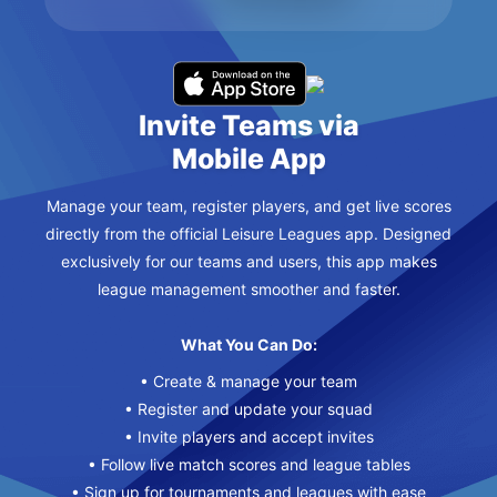
Invite Teams via
Mobile App
Manage your team, register players, and get live scores
directly from the official Leisure Leagues app. Designed
exclusively for our teams and users, this app makes
league management smoother and faster.
What You Can Do:
• Create & manage your team
• Register and update your squad
• Invite players and accept invites
• Follow live match scores and league tables
• Sign up for tournaments and leagues with ease