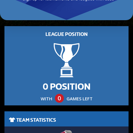
LEAGUE POSITION
0 POSITION
0
WITH
GAMES LEFT
TEAM STATISTICS