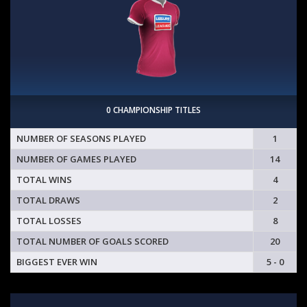
0 CHAMPIONSHIP TITLES
NUMBER OF SEASONS PLAYED
1
NUMBER OF GAMES PLAYED
14
TOTAL WINS
4
TOTAL DRAWS
2
TOTAL LOSSES
8
TOTAL NUMBER OF GOALS SCORED
20
BIGGEST EVER WIN
5 - 0