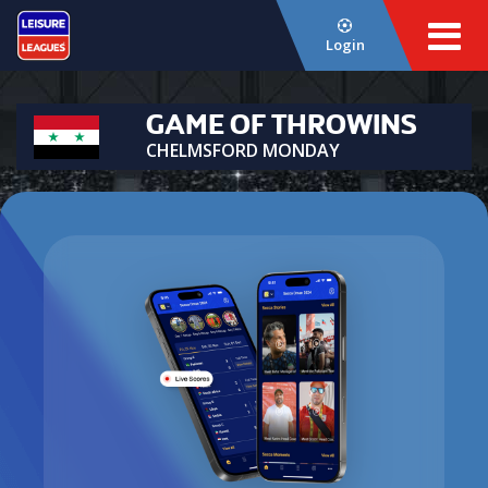
Login
GAME OF THROWINS
CHELMSFORD MONDAY