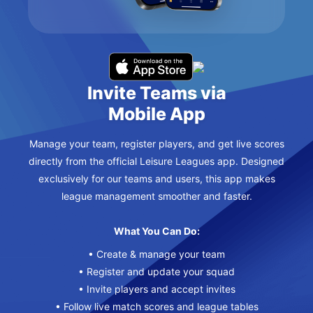
Invite Teams via
Mobile App
Manage your team, register players, and get live scores
directly from the official Leisure Leagues app. Designed
exclusively for our teams and users, this app makes
league management smoother and faster.
What You Can Do:
• Create & manage your team
• Register and update your squad
• Invite players and accept invites
• Follow live match scores and league tables