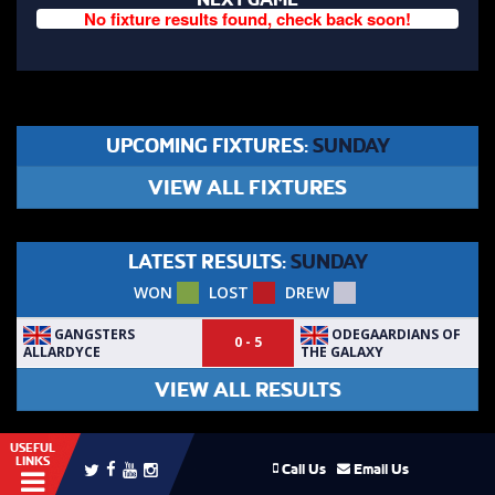
No fixture results found, check back soon!
UPCOMING FIXTURES:
SUNDAY
VIEW ALL FIXTURES
LATEST RESULTS:
SUNDAY
WON
LOST
DREW
GANGSTERS
ODEGAARDIANS OF
0 - 5
ALLARDYCE
THE GALAXY
VIEW ALL RESULTS
USEFUL
LINKS
Call Us
Email Us