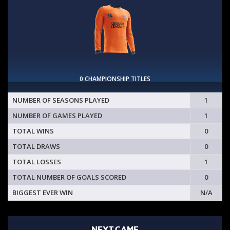
0 CHAMPIONSHIP TITLES
NUMBER OF SEASONS PLAYED
1
NUMBER OF GAMES PLAYED
1
TOTAL WINS
0
TOTAL DRAWS
0
TOTAL LOSSES
1
TOTAL NUMBER OF GOALS SCORED
0
BIGGEST EVER WIN
N/A
NEXT GAME