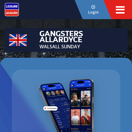
Login
GANGSTERS
ALLARDYCE
WALSALL SUNDAY