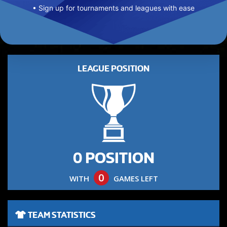
• Sign up for tournaments and leagues with ease
LEAGUE POSITION
0 POSITION
0
WITH
GAMES LEFT
TEAM STATISTICS