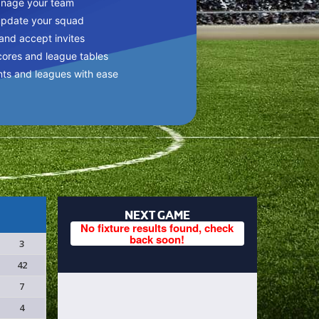
anage your team
update your squad
 and accept invites
cores and league tables
nts and leagues with ease
NEXT GAME
No fixture results found, check
back soon!
3
42
7
4