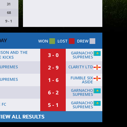
31
68
9 - 1
DAY
WON
LOST
DREW
NSON AND THE
GARNACHO
3 - 0
SUPREMES
 KICKS
2 - 9
CLARITY LTD
UPREMES
FUMBLE SIX
1 - 6
UPREMES
ASIDE
GARNACHO
6 - 2
SUPREMES
GARNACHO
5 - 1
 FC
SUPREMES
IEW ALL RESULTS