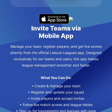
Invite Teams via
Mobile App
Manage your team, register players, and get live scores
directly from the official Leisure Leagues app. Designed
exclusively for our teams and users, this app makes
league management smoother and faster.
What You Can Do:
• Create & manage your team
• Register and update your squad
• Invite players and accept invites
• Follow live match scores and league tables
• Sign up for tournaments and leagues with ease