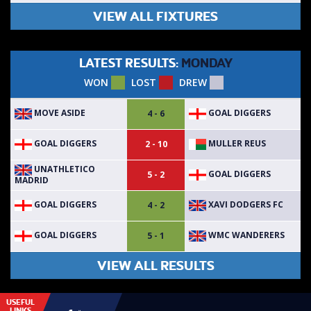
VIEW ALL FIXTURES
LATEST RESULTS:
MONDAY
WON
LOST
DREW
MOVE ASIDE
GOAL DIGGERS
4 - 6
GOAL DIGGERS
MULLER REUS
2 - 10
UNATHLETICO
GOAL DIGGERS
5 - 2
MADRID
GOAL DIGGERS
XAVI DODGERS FC
4 - 2
GOAL DIGGERS
WMC WANDERERS
5 - 1
VIEW ALL RESULTS
USEFUL
LINKS