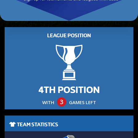
LEAGUE POSITION
4TH POSITION
3
WITH
GAMES LEFT
TEAM STATISTICS