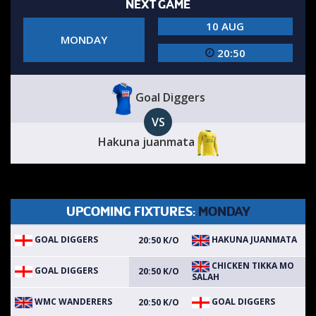
NEXT GAME
10 AUG
MONDAY
20:50
Goal Diggers
VS
Hakuna juanmata
UPCOMING FIXTURES:
MONDAY
GOAL DIGGERS
HAKUNA JUANMATA
20:50 K/O
CHICKEN TIKKA MO
GOAL DIGGERS
20:50 K/O
SALAH
WMC WANDERERS
GOAL DIGGERS
20:50 K/O