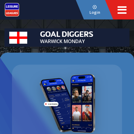
Login
GOAL DIGGERS
WARWICK MONDAY