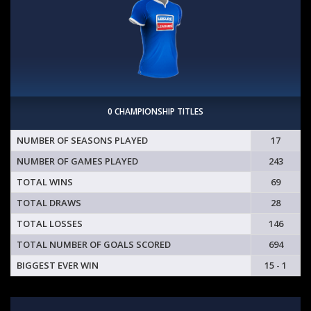
0 CHAMPIONSHIP TITLES
NUMBER OF SEASONS PLAYED
17
NUMBER OF GAMES PLAYED
243
TOTAL WINS
69
TOTAL DRAWS
28
TOTAL LOSSES
146
TOTAL NUMBER OF GOALS SCORED
694
BIGGEST EVER WIN
15 - 1