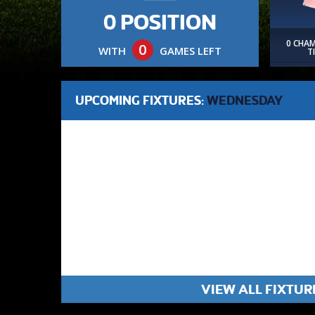
0 POSITION
0 CHA
0
WITH
GAMES LEFT
T
UPCOMING FIXTURES:
WEDNESDAY
VIEW ALL FIXTUR