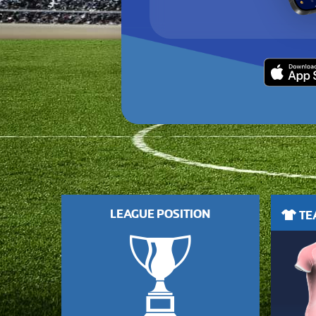
LEAGUE POSITION
TEA