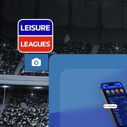
GUNS N MOS
RUGBY WEDNESDAY