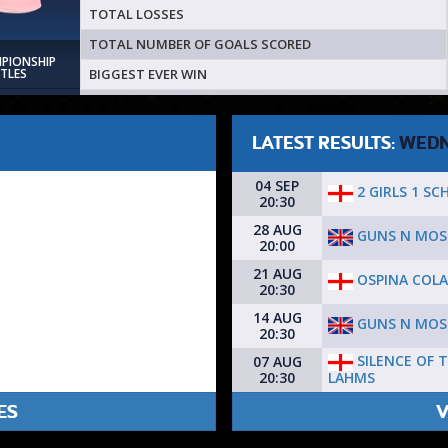
TOTAL LOSSES
TOTAL NUMBER OF GOALS SCORED
MPIONSHIP
BIGGEST EVER WIN
ITLES
LATEST RESULTS:
WEDN
04 SEP
2 GIRLS 1 SC
20:30
28 AUG
GUNS N MOS
20:00
21 AUG
OSPINA COL
20:30
14 AUG
GUNS N MOS
20:30
SILENCE OF 
07 AUG
LAHMS
20:30
ES
V