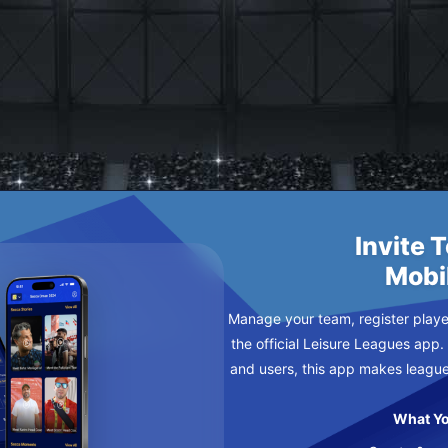
ES
Invite 
Mobi
Manage your team, register player
the official Leisure Leagues app.
and users, this app makes leagu
What Yo