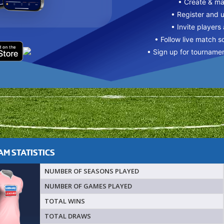
• Create & m
• Register and 
• Invite players
• Follow live match s
• Sign up for tourname
M STATISTICS
NUMBER OF SEASONS PLAYED
NUMBER OF GAMES PLAYED
TOTAL WINS
TOTAL DRAWS