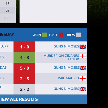
17
21
0 - 5
ESDAY
WON
LOST
DREW
1 - 0
GUNS N MOSES
HLUPP
MURDER ON ZIDANES
4 - 3
ES
FLOOR
5 - 0
GUNS N MOSES
ADAS
2 - 3
RAIL MADRID
ES
THE
2 - 2
GUNS N MOSES
IEW ALL RESULTS