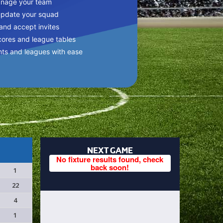
anage your team
update your squad
 and accept invites
cores and league tables
nts and leagues with ease
NEXT GAME
No fixture results found, check
back soon!
1
22
4
1