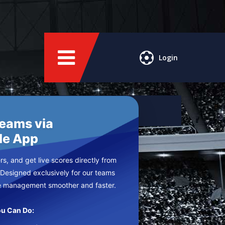
Login
Teams via
le App
s, and get live scores directly from
 Designed exclusively for our teams
e management smoother and faster.
u Can Do: