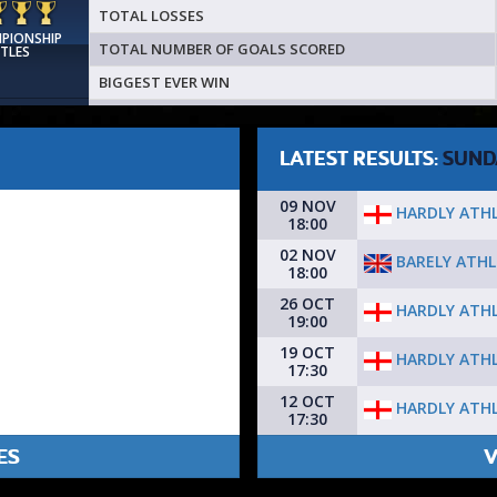
TOTAL LOSSES
MPIONSHIP
TOTAL NUMBER OF GOALS SCORED
ITLES
BIGGEST EVER WIN
LATEST RESULTS:
SUND
09 NOV
HARDLY ATHL
18:00
02 NOV
BARELY ATHL
18:00
26 OCT
HARDLY ATHL
19:00
19 OCT
HARDLY ATHL
17:30
12 OCT
HARDLY ATHL
17:30
ES
V