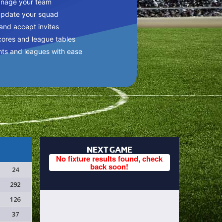
anage your team
update your squad
 and accept invites
cores and league tables
nts and leagues with ease
NEXT GAME
No fixture results found, check
back soon!
24
292
126
37