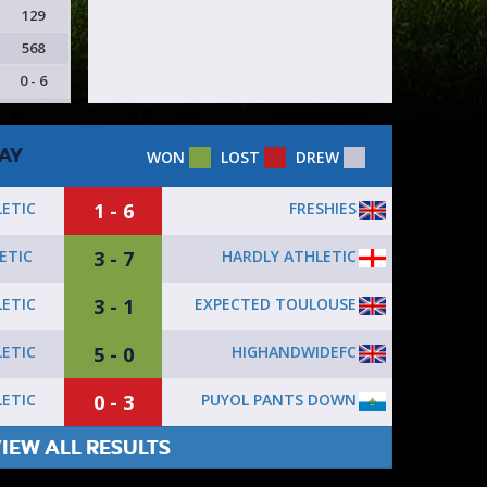
129
568
0 - 6
AY
WON
LOST
DREW
1 - 6
FRESHIES
ETIC
3 - 7
HARDLY ATHLETIC
ETIC
3 - 1
EXPECTED TOULOUSE
ETIC
5 - 0
HIGHANDWIDEFC
ETIC
0 - 3
PUYOL PANTS DOWN
ETIC
IEW ALL RESULTS