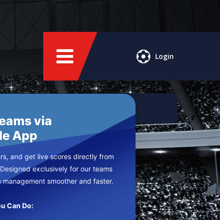
Login
Teams via
le App
s, and get live scores directly from
 Designed exclusively for our teams
e management smoother and faster.
u Can Do: