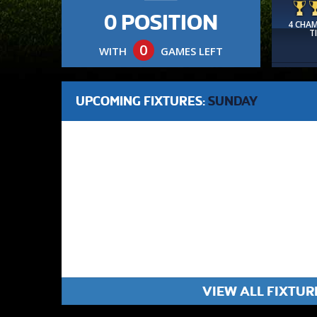
0 POSITION
4 CHA
T
0
WITH
GAMES LEFT
UPCOMING FIXTURES:
SUNDAY
VIEW ALL FIXTUR