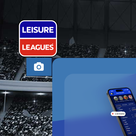
HARDLY ATHL
NUNEATON SUNDAY