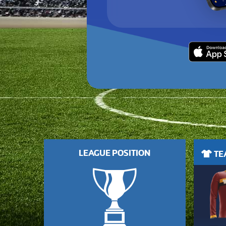
LEAGUE POSITION
TEA