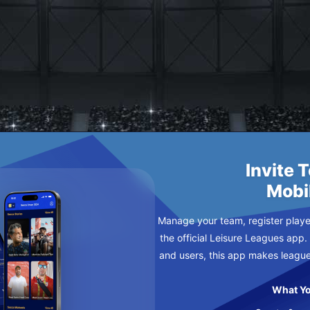
ETIC
Invite 
Mobi
Manage your team, register player
the official Leisure Leagues app.
and users, this app makes leagu
What Yo