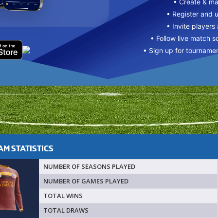
• Create & m
• Register and 
• Invite players
• Follow live match s
• Sign up for tourname
M STATISTICS
NUMBER OF SEASONS PLAYED
NUMBER OF GAMES PLAYED
TOTAL WINS
TOTAL DRAWS