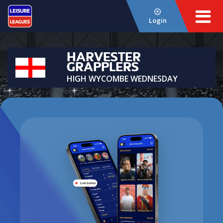
Login
HARVESTER
GRAPPLERS
HIGH WYCOMBE WEDNESDAY