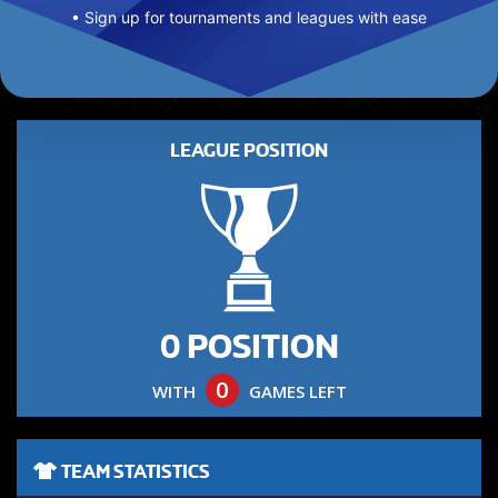
• Sign up for tournaments and leagues with ease
LEAGUE POSITION
0 POSITION
0
WITH
GAMES LEFT
TEAM STATISTICS