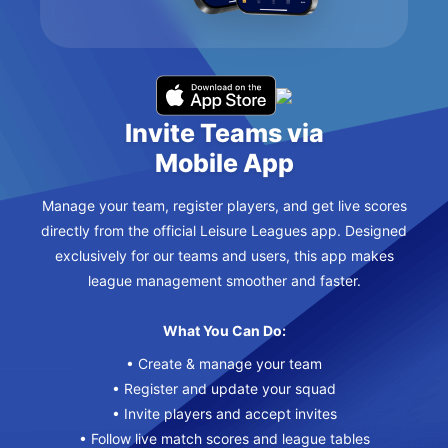
Invite Teams via
Mobile App
Manage your team, register players, and get live scores
directly from the official Leisure Leagues app. Designed
exclusively for our teams and users, this app makes
league management smoother and faster.
What You Can Do:
• Create & manage your team
• Register and update your squad
• Invite players and accept invites
• Follow live match scores and league tables