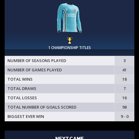
1 CHAMPIONSHIP TITLES
NUMBER OF SEASONS PLAYED
3
NUMBER OF GAMES PLAYED
41
TOTAL WINS
18
TOTAL DRAWS
7
TOTAL LOSSES
16
TOTAL NUMBER OF GOALS SCORED
98
BIGGEST EVER WIN
9 - 0
NEXT GAME