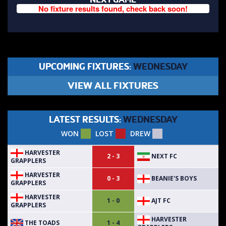
No fixture results found, check back soon!
UPCOMING FIXTURES:
WEDNESDAY
VIEW ALL FIXTURES
LATEST RESULTS:
WEDNESDAY
WON
LOST
DREW
HARVESTER
NEXT FC
2 - 3
GRAPPLERS
HARVESTER
BEANIE'S BOYS
0 - 3
GRAPPLERS
HARVESTER
AJT FC
1 - 0
GRAPPLERS
HARVESTER
THE TOADS
1 - 4