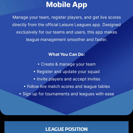
Mobile App
Manage your team, register players, and get live scores
directly from the official Leisure Leagues app. Designed
exclusively for our teams and users, this app makes
league management smoother and faster.
What You Can Do:
• Create & manage your team
• Register and update your squad
• Invite players and accept invites
• Follow live match scores and league tables
• Sign up for tournaments and leagues with ease
LEAGUE POSITION