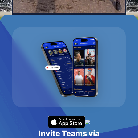
Invite Teams via