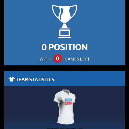
0 POSITION
0
WITH
GAMES LEFT
TEAM STATISTICS