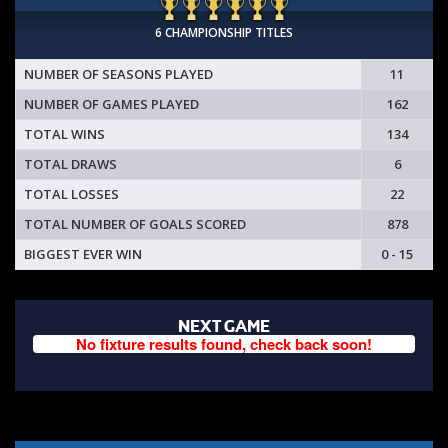
6 CHAMPIONSHIP TITLES
NUMBER OF SEASONS PLAYED
11
NUMBER OF GAMES PLAYED
162
TOTAL WINS
134
TOTAL DRAWS
6
TOTAL LOSSES
22
TOTAL NUMBER OF GOALS SCORED
878
BIGGEST EVER WIN
0 - 15
NEXT GAME
No fixture results found, check back soon!