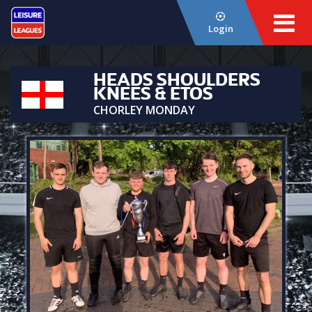
Login
HEADS SHOULDERS
KNEES & ETOS
CHORLEY MONDAY