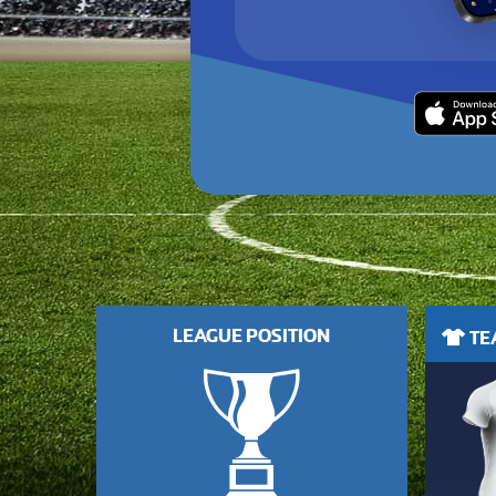
LEAGUE POSITION
TEA