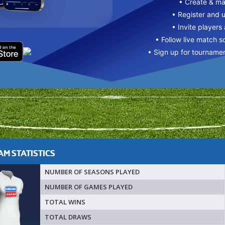
• Create & m
• Register and 
• Invite players
• Follow live match s
• Sign up for tourname
M STATISTICS
NUMBER OF SEASONS PLAYED
NUMBER OF GAMES PLAYED
TOTAL WINS
TOTAL DRAWS