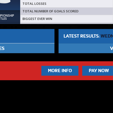
TOTAL LOSSES
TOTAL NUMBER OF GOALS SCORED
MPIONSHIP
BIGGEST EVER WIN
ITLES
LATEST RESULTS:
WEDN
ES
V
MORE INFO
PAY NOW