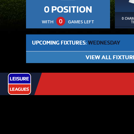
0 POSITION
0 CHA
0
WITH
GAMES LEFT
T
UPCOMING FIXTURES:
WEDNESDAY
VIEW ALL FIXTUR
USEFUL
LINKS