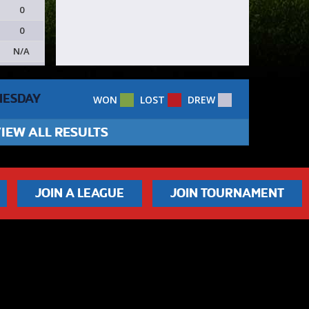
0
0
N/A
ESDAY
WON
LOST
DREW
IEW ALL RESULTS
JOIN A LEAGUE
JOIN TOURNAMENT