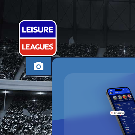
HEPS PLUMB
HIGH WYCOMBE WE