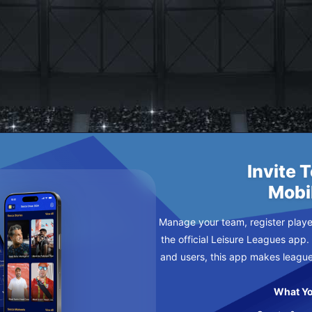
ERS
DNESDAY
Invite 
Mobi
Manage your team, register player
the official Leisure Leagues app.
and users, this app makes leagu
What Yo