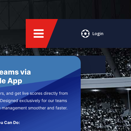
Login
Teams via
le App
s, and get live scores directly from
 Designed exclusively for our teams
e management smoother and faster.
u Can Do: