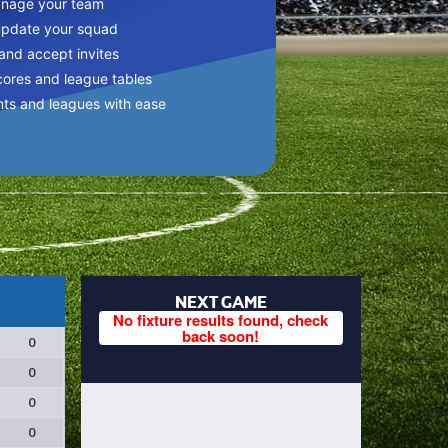
anage your team
update your squad
 and accept invites
cores and league tables
nts and leagues with ease
NEXT GAME
No fixture results found, check
back soon!
0
0
0
0