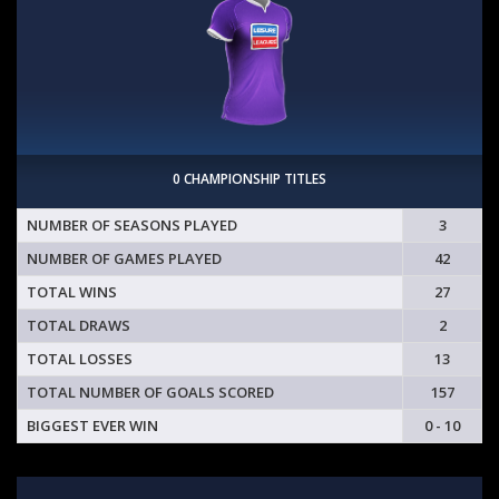
0 CHAMPIONSHIP TITLES
NUMBER OF SEASONS PLAYED
3
NUMBER OF GAMES PLAYED
42
TOTAL WINS
27
TOTAL DRAWS
2
TOTAL LOSSES
13
TOTAL NUMBER OF GOALS SCORED
157
BIGGEST EVER WIN
0 - 10