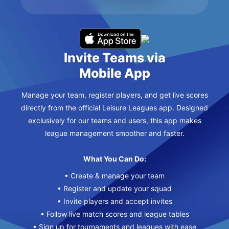
Invite Teams via
Mobile App
Manage your team, register players, and get live scores
directly from the official Leisure Leagues app. Designed
exclusively for our teams and users, this app makes
league management smoother and faster.
What You Can Do:
• Create & manage your team
• Register and update your squad
• Invite players and accept invites
• Follow live match scores and league tables
• Sign up for tournaments and leagues with ease