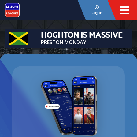
Login
HOGHTON IS MASSIVE
PRESTON MONDAY