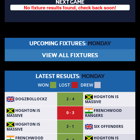
NEXT GAME
No fixture results found, check back soon!
UPCOMING FIXTURES:
MONDAY
VIEW ALL FIXTURES
LATEST RESULTS:
MONDAY
WON
LOST
DREW
HOGHTON IS
DOGZBOLLOCKZ
2 - 4
MASSIVE
HOGHTON IS
FRENCHWOOD
0 - 3
MASSIVE
RANGERS
HOGHTON IS
SIX OFFENDERS
3 - 1
MASSIVE
FRENCHWOOD
HOGHTON IS