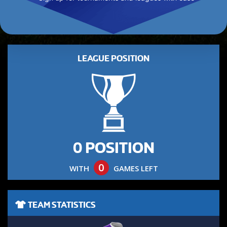
LEAGUE POSITION
0 POSITION
0
WITH
GAMES LEFT
TEAM STATISTICS