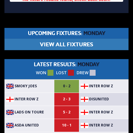
UPCOMING FIXTURES:
MONDAY
VIEW ALL FIXTURES
LATEST RESULTS:
MONDAY
WON
LOST
DREW
SMOKY JOES
INTER ROW Z
0 - 2
INTER ROW Z
DISUNITED
2 - 3
LADS ON TOURE
INTER ROW Z
5 - 2
ASDA UNITED
INTER ROW Z
10 - 1