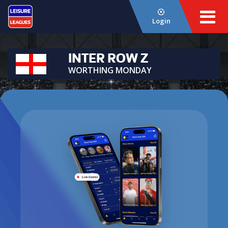
Login
INTER ROW Z
WORTHING MONDAY