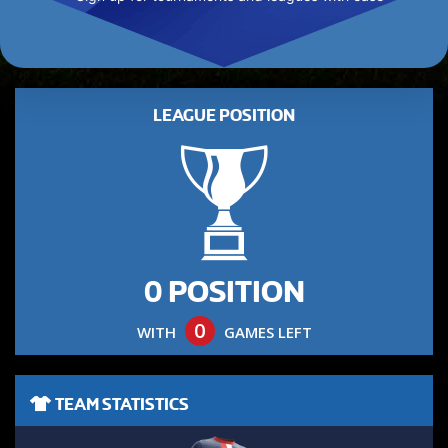
LEAGUE POSITION
0 POSITION
0
WITH
GAMES LEFT
TEAM STATISTICS