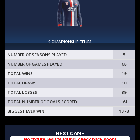
0 CHAMPIONSHIP TITLES
NUMBER OF SEASONS PLAYED
5
NUMBER OF GAMES PLAYED
68
TOTAL WINS
19
TOTAL DRAWS
10
TOTAL LOSSES
39
TOTAL NUMBER OF GOALS SCORED
161
BIGGEST EVER WIN
10 - 3
NEXT GAME
No fixture results found, check back soon!