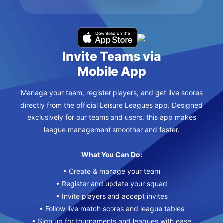
Invite Teams via
Mobile App
Manage your team, register players, and get live scores
directly from the official Leisure Leagues app. Designed
exclusively for our teams and users, this app makes
league management smoother and faster.
What You Can Do:
• Create & manage your team
• Register and update your squad
• Invite players and accept invites
• Follow live match scores and league tables
• Sign up for tournaments and leagues with ease