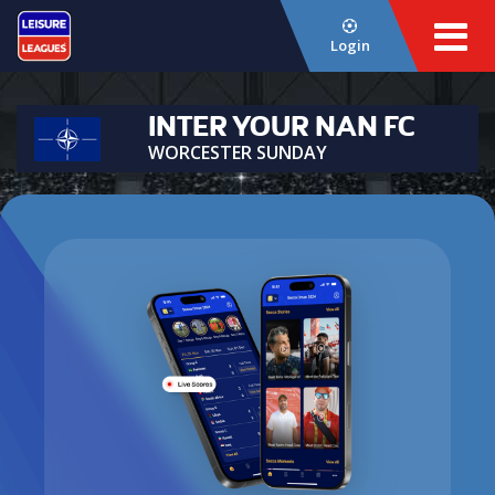
Login
INTER YOUR NAN FC
WORCESTER SUNDAY