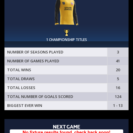
1 CHAMPIONSHIP TITLES
NUMBER OF SEASONS PLAYED
3
NUMBER OF GAMES PLAYED
41
TOTAL WINS
20
TOTAL DRAWS
5
TOTAL LOSSES
16
TOTAL NUMBER OF GOALS SCORED
124
BIGGEST EVER WIN
1 - 13
NEXT GAME
No fixture results found, check back soon!