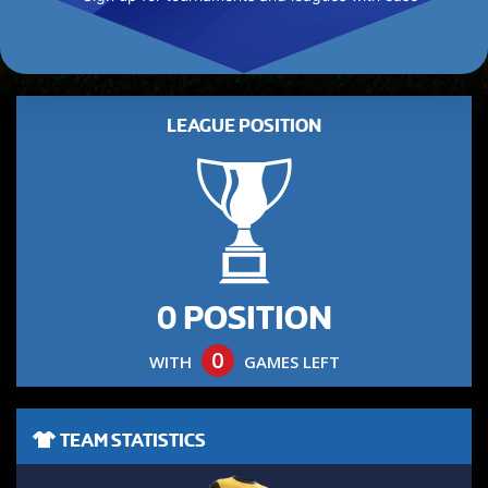
LEAGUE POSITION
0 POSITION
0
WITH
GAMES LEFT
TEAM STATISTICS