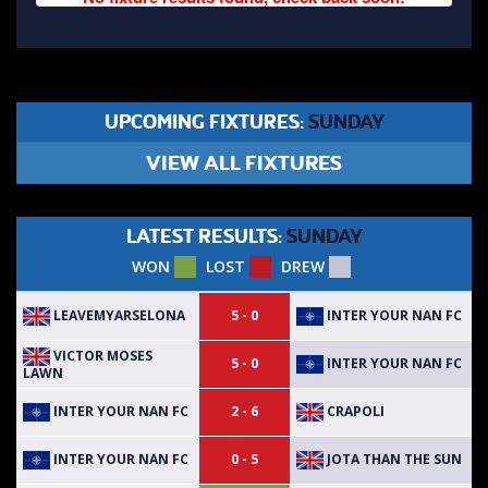
UPCOMING FIXTURES:
SUNDAY
VIEW ALL FIXTURES
LATEST RESULTS:
SUNDAY
WON
LOST
DREW
LEAVEMYARSELONA
INTER YOUR NAN FC
5 - 0
VICTOR MOSES
INTER YOUR NAN FC
5 - 0
LAWN
INTER YOUR NAN FC
CRAPOLI
2 - 6
INTER YOUR NAN FC
JOTA THAN THE SUN
0 - 5