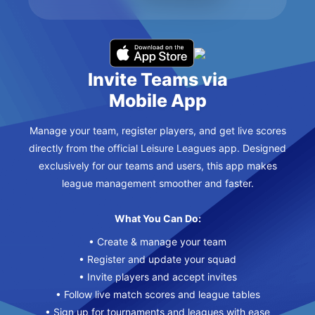
Invite Teams via
Mobile App
Manage your team, register players, and get live scores
directly from the official Leisure Leagues app. Designed
exclusively for our teams and users, this app makes
league management smoother and faster.
What You Can Do:
• Create & manage your team
• Register and update your squad
• Invite players and accept invites
• Follow live match scores and league tables
• Sign up for tournaments and leagues with ease