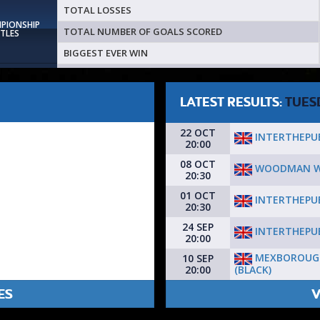
TOTAL LOSSES
MPIONSHIP
TOTAL NUMBER OF GOALS SCORED
ITLES
BIGGEST EVER WIN
LATEST RESULTS:
TUES
22 OCT
INTERTHEPU
20:00
08 OCT
WOODMAN W
20:30
01 OCT
INTERTHEPU
20:30
24 SEP
INTERTHEPU
20:00
MEXBOROUG
10 SEP
(BLACK)
20:00
ES
V