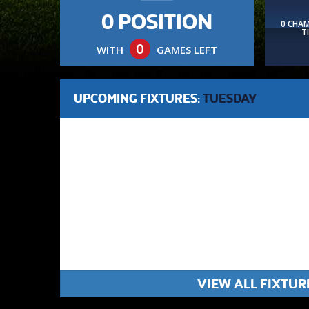
0 POSITION
0 CHA
T
0
WITH
GAMES LEFT
UPCOMING FIXTURES:
TUESDAY
VIEW ALL FIXTUR