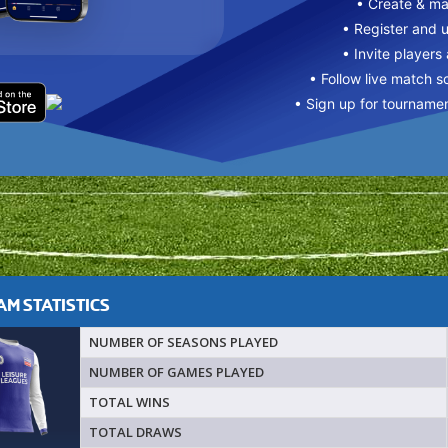
• Create & m
• Register and 
• Invite players
• Follow live match s
• Sign up for tourname
M STATISTICS
NUMBER OF SEASONS PLAYED
NUMBER OF GAMES PLAYED
TOTAL WINS
TOTAL DRAWS