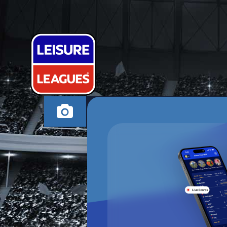
INTERTHEPUB
ROTHERHAM TUESD