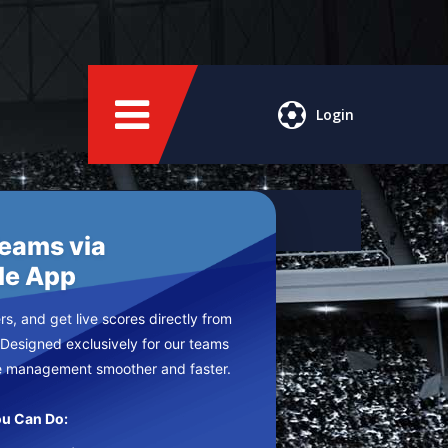
Login
Teams via
le App
s, and get live scores directly from
 Designed exclusively for our teams
e management smoother and faster.
u Can Do: