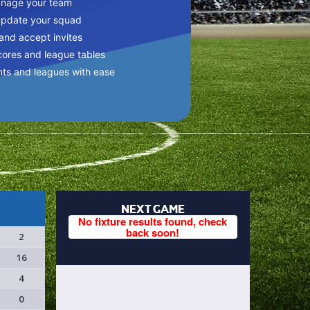
anage your team
update your squad
 and accept invites
cores and league tables
nts and leagues with ease
NEXT GAME
No fixture results found, check
back soon!
2
16
4
0