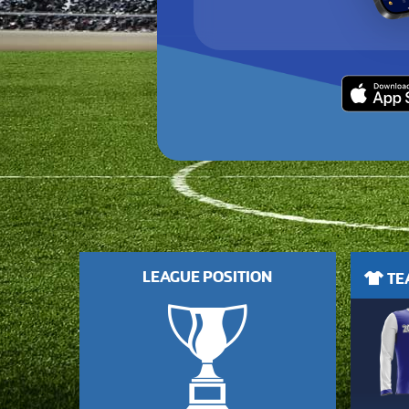
LEAGUE POSITION
TEA