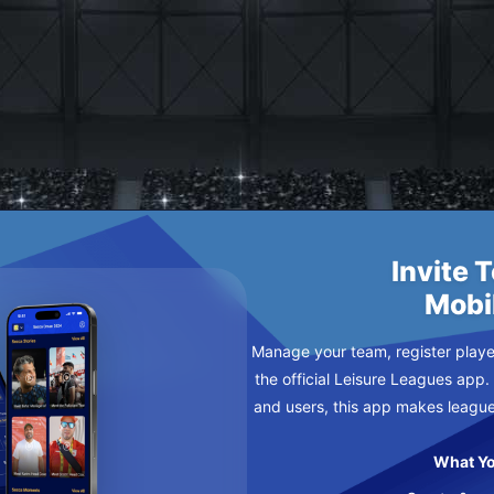
 FC
AY
Invite 
Mobi
Manage your team, register player
the official Leisure Leagues app.
and users, this app makes leagu
What Yo