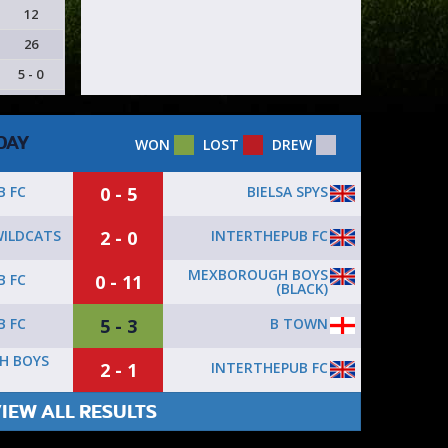
12
26
5 - 0
DAY
WON
LOST
DREW
0 - 5
BIELSA SPYS
B FC
2 - 0
INTERTHEPUB FC
ILDCATS
MEXBOROUGH BOYS
0 - 11
B FC
(BLACK)
5 - 3
B TOWN
B FC
H BOYS
2 - 1
INTERTHEPUB FC
IEW ALL RESULTS