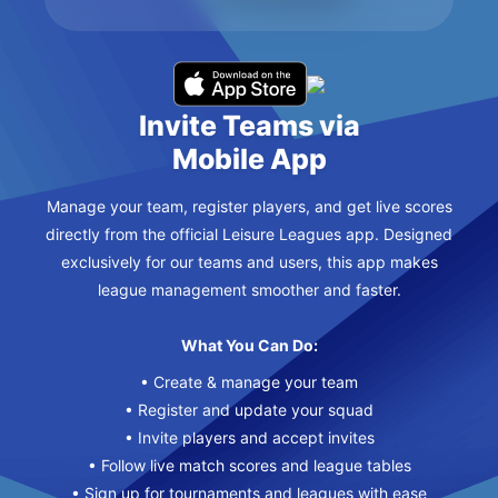
Invite Teams via
Mobile App
Manage your team, register players, and get live scores
directly from the official Leisure Leagues app. Designed
exclusively for our teams and users, this app makes
league management smoother and faster.
What You Can Do:
• Create & manage your team
• Register and update your squad
• Invite players and accept invites
• Follow live match scores and league tables
• Sign up for tournaments and leagues with ease