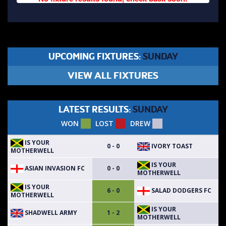
UPCOMING FIXTURES:
SUNDAY
VIEW ALL FIXTURES
LATEST RESULTS:
SUNDAY
WON
LOST
DREW
IS YOUR
IVORY TOAST
0 - 0
MOTHERWELL
IS YOUR
ASIAN INVASION FC
0 - 0
MOTHERWELL
IS YOUR
SALAD DODGERS FC
6 - 0
MOTHERWELL
IS YOUR
SHADWELL ARMY
1 - 2
MOTHERWELL