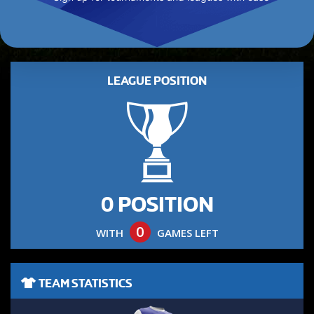
LEAGUE POSITION
0 POSITION
0
WITH
GAMES LEFT
TEAM STATISTICS