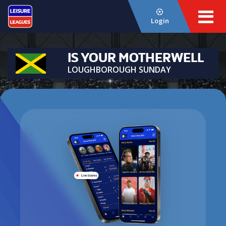
Login
IS YOUR MOTHERWELL
LOUGHBOROUGH SUNDAY