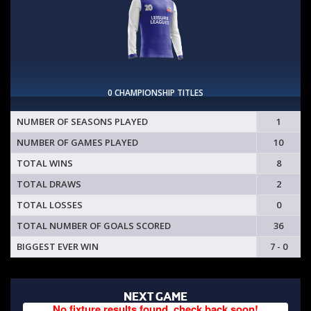
0 CHAMPIONSHIP TITLES
NUMBER OF SEASONS PLAYED
1
NUMBER OF GAMES PLAYED
10
TOTAL WINS
8
TOTAL DRAWS
2
TOTAL LOSSES
0
TOTAL NUMBER OF GOALS SCORED
36
BIGGEST EVER WIN
7 - 0
NEXT GAME
No fixture results found, check back soon!