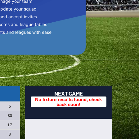
anage your team
update your squad
 and accept invites
cores and league tables
nts and leagues with ease
NEXT GAME
No fixture results found, check
back soon!
6
80
17
8