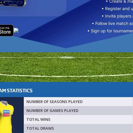
• Create & m
• Register and 
• Invite players
• Follow live match s
• Sign up for tourname
M STATISTICS
NUMBER OF SEASONS PLAYED
NUMBER OF GAMES PLAYED
TOTAL WINS
TOTAL DRAWS