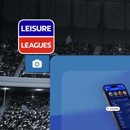
ISNT IT FC
SWADLINCOTE SUND