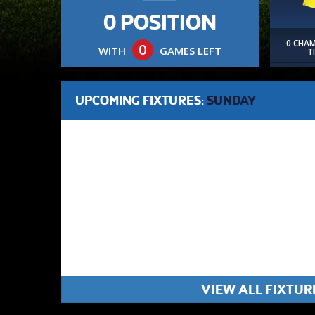
0 POSITION
0 CHA
0
WITH
GAMES LEFT
T
UPCOMING FIXTURES:
SUNDAY
VIEW ALL FIXTUR