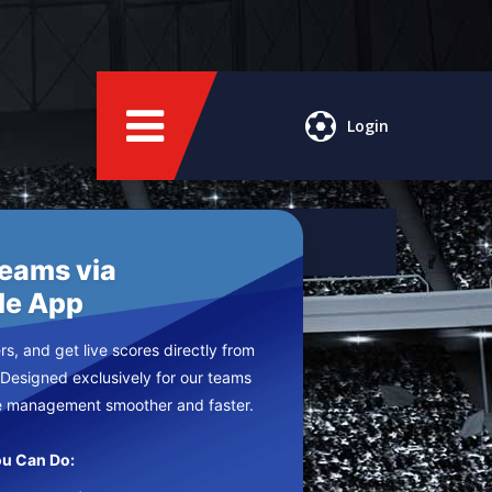
Login
Teams via
le App
s, and get live scores directly from
 Designed exclusively for our teams
e management smoother and faster.
u Can Do: