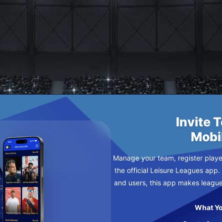
AY
Invite 
Mobi
Manage your team, register player
the official Leisure Leagues app.
and users, this app makes leagu
What Yo