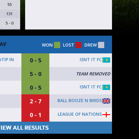
55
131
5 - 0
AY
WON
LOST
DREW
0 - 5
ISNT IT FC
TIP IN
5 - 0
TEAM REMOVED
0 - 5
ISNT IT FC
2 - 7
BALL BOOZE N BIRDS
0 - 1
LEAGUE OF NATIONS
IEW ALL RESULTS