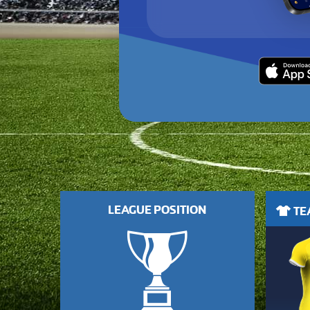
LEAGUE POSITION
TEA