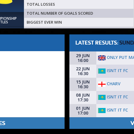
TOTAL LOSSES
TOTAL NUMBER OF GOALS SCORED
MPIONSHIP
BIGGEST EVER WIN
ITLES
LATEST RESULTS:
SUND
29 JUN
ONLY PUT MA
16:00
22 JUN
ISNT IT FC
16:30
15 JUN
CHARV
16:30
08 JUN
ISNT IT FC
17:30
01 JUN
ISNT IT FC
17:00
ES
V