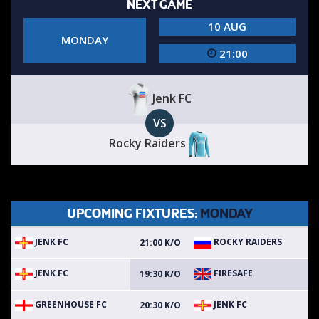
NEXT GAME
10 AUG
MONDAY
21:00
Jenk FC
VS
Rocky Raiders
UPCOMING FIXTURES:
MONDAY
JENK FC
ROCKY RAIDERS
21:00 K/O
JENK FC
FIRESAFE
19:30 K/O
GREENHOUSE FC
JENK FC
20:30 K/O