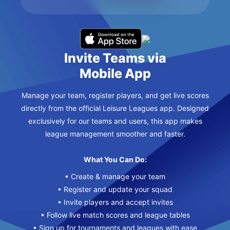
Invite Teams via
Mobile App
Manage your team, register players, and get live scores
directly from the official Leisure Leagues app. Designed
exclusively for our teams and users, this app makes
league management smoother and faster.
What You Can Do:
• Create & manage your team
• Register and update your squad
• Invite players and accept invites
• Follow live match scores and league tables
• Sign up for tournaments and leagues with ease