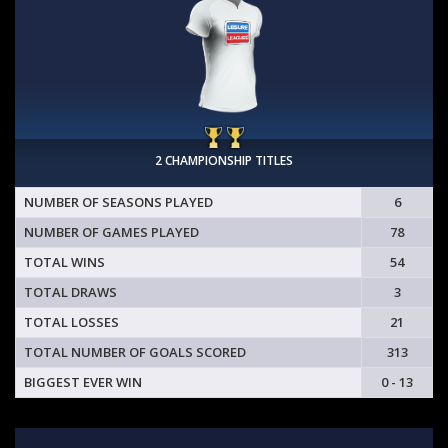
2 CHAMPIONSHIP TITLES
NUMBER OF SEASONS PLAYED
6
NUMBER OF GAMES PLAYED
78
TOTAL WINS
54
TOTAL DRAWS
3
TOTAL LOSSES
21
TOTAL NUMBER OF GOALS SCORED
313
BIGGEST EVER WIN
0 - 13