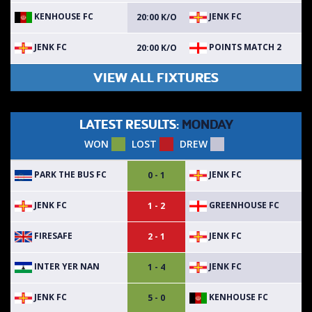
KENHOUSE FC
JENK FC
20:00 K/O
JENK FC
POINTS MATCH 2
20:00 K/O
VIEW ALL FIXTURES
LATEST RESULTS:
MONDAY
WON
LOST
DREW
PARK THE BUS FC
JENK FC
0 - 1
JENK FC
GREENHOUSE FC
1 - 2
FIRESAFE
JENK FC
2 - 1
INTER YER NAN
JENK FC
1 - 4
JENK FC
KENHOUSE FC
5 - 0