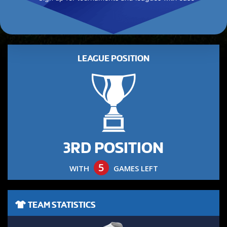
LEAGUE POSITION
3RD POSITION
5
WITH
GAMES LEFT
TEAM STATISTICS