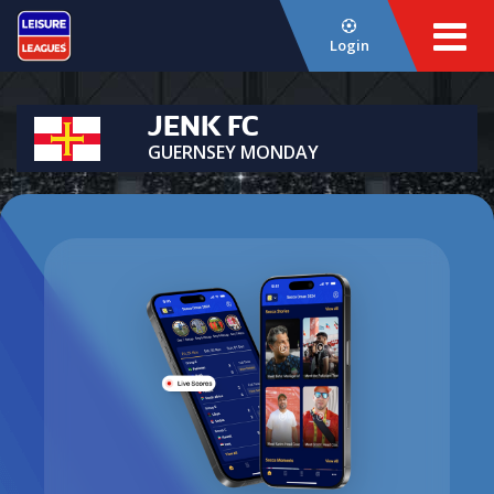
Login
JENK FC
GUERNSEY MONDAY