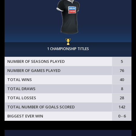
1 CHAMPIONSHIP TITLES
NUMBER OF SEASONS PLAYED
5
NUMBER OF GAMES PLAYED
76
TOTAL WINS
40
TOTAL DRAWS
8
TOTAL LOSSES
28
TOTAL NUMBER OF GOALS SCORED
142
BIGGEST EVER WIN
0 - 6