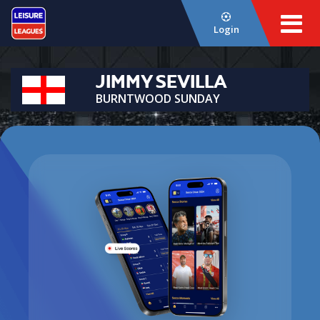
Login
JIMMY SEVILLA
BURNTWOOD SUNDAY