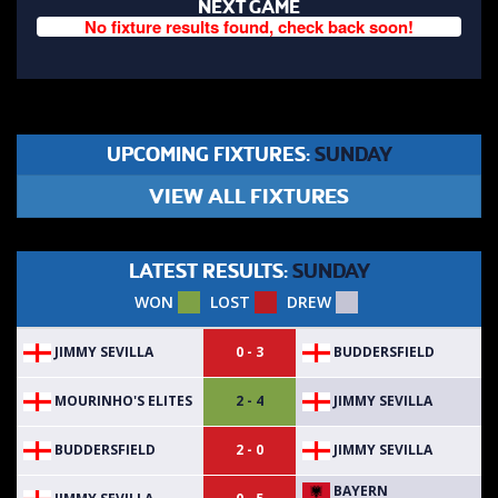
NEXT GAME
No fixture results found, check back soon!
UPCOMING FIXTURES:
SUNDAY
VIEW ALL FIXTURES
LATEST RESULTS:
SUNDAY
WON
LOST
DREW
JIMMY SEVILLA
BUDDERSFIELD
0 - 3
MOURINHO'S ELITES
JIMMY SEVILLA
2 - 4
BUDDERSFIELD
JIMMY SEVILLA
2 - 0
BAYERN