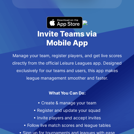
Invite Teams via
Mobile App
Manage your team, register players, and get live scores
directly from the official Leisure Leagues app. Designed
exclusively for our teams and users, this app makes
league management smoother and faster.
What You Can Do:
• Create & manage your team
• Register and update your squad
• Invite players and accept invites
• Follow live match scores and league tables
• Sign up for tournaments and leagues with ease