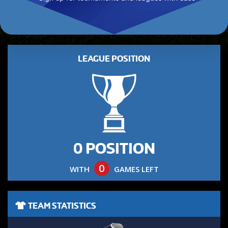
LEAGUE POSITION
0 POSITION
0
WITH
GAMES LEFT
TEAM STATISTICS