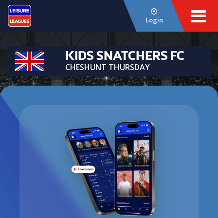
Login
KIDS SNATCHERS FC
CHESHUNT THURSDAY