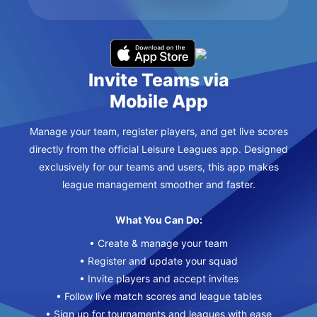
Invite Teams via
Mobile App
Manage your team, register players, and get live scores
directly from the official Leisure Leagues app. Designed
exclusively for our teams and users, this app makes
league management smoother and faster.
What You Can Do:
• Create & manage your team
• Register and update your squad
• Invite players and accept invites
• Follow live match scores and league tables
• Sign up for tournaments and leagues with ease