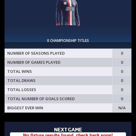
0 CHAMPIONSHIP TITLES
NUMBER OF SEASONS PLAYED
0
NUMBER OF GAMES PLAYED
0
TOTAL WINS
0
TOTAL DRAWS
0
TOTAL LOSSES
0
TOTAL NUMBER OF GOALS SCORED
0
BIGGEST EVER WIN
N/A
NEXT GAME
No fixture results found, check back soon!