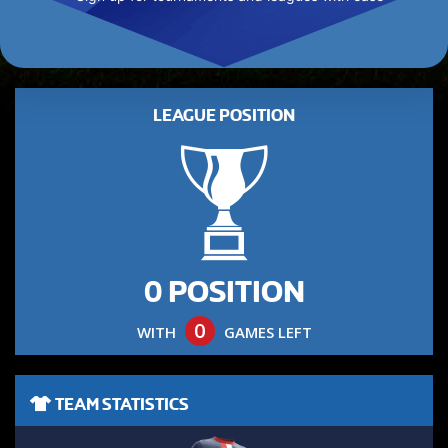
LEAGUE POSITION
0 POSITION
0
WITH
GAMES LEFT
TEAM STATISTICS