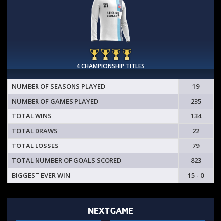
4 CHAMPIONSHIP TITLES
NUMBER OF SEASONS PLAYED
19
NUMBER OF GAMES PLAYED
235
TOTAL WINS
134
TOTAL DRAWS
22
TOTAL LOSSES
79
TOTAL NUMBER OF GOALS SCORED
823
BIGGEST EVER WIN
15 - 0
NEXT GAME