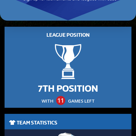
LEAGUE POSITION
7TH POSITION
11
WITH
GAMES LEFT
TEAM STATISTICS