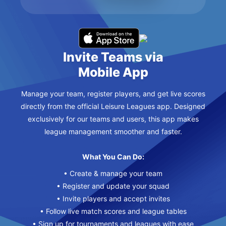
Invite Teams via
Mobile App
Manage your team, register players, and get live scores
directly from the official Leisure Leagues app. Designed
exclusively for our teams and users, this app makes
league management smoother and faster.
What You Can Do:
• Create & manage your team
• Register and update your squad
• Invite players and accept invites
• Follow live match scores and league tables
• Sign up for tournaments and leagues with ease