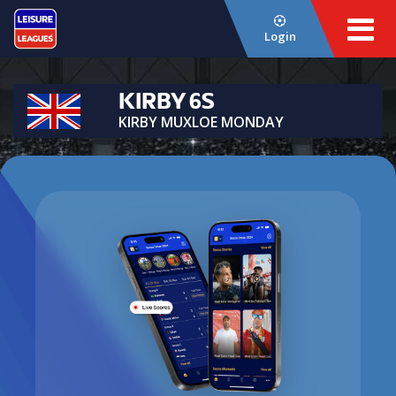
Login
KIRBY 6S
KIRBY MUXLOE MONDAY