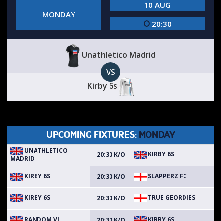
10 AUG
MONDAY
20:30
Unathletico Madrid
VS
Kirby 6s
UPCOMING FIXTURES:
MONDAY
UNATHLETICO
KIRBY 6S
20:30 K/O
MADRID
KIRBY 6S
SLAPPERZ FC
20:30 K/O
KIRBY 6S
TRUE GEORDIES
20:30 K/O
RANDOM VI
KIRBY 6S
20:30 K/O