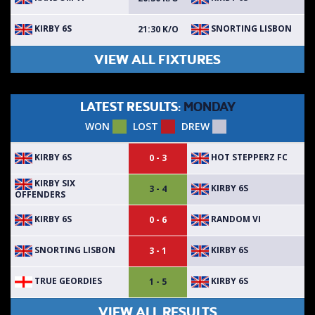
KIRBY 6S
SNORTING LISBON
21:30 K/O
VIEW ALL FIXTURES
LATEST RESULTS:
MONDAY
WON
LOST
DREW
KIRBY 6S
HOT STEPPERZ FC
0 - 3
KIRBY SIX
KIRBY 6S
3 - 4
OFFENDERS
KIRBY 6S
RANDOM VI
0 - 6
SNORTING LISBON
KIRBY 6S
3 - 1
TRUE GEORDIES
KIRBY 6S
1 - 5
VIEW ALL RESULTS