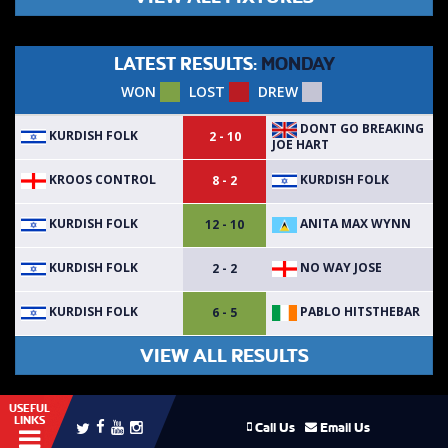
LATEST RESULTS:
MONDAY
WON
LOST
DREW
DONT GO BREAKING
KURDISH FOLK
2 - 10
JOE HART
KROOS CONTROL
KURDISH FOLK
8 - 2
KURDISH FOLK
ANITA MAX WYNN
12 - 10
KURDISH FOLK
NO WAY JOSE
2 - 2
KURDISH FOLK
PABLO HITSTHEBAR
6 - 5
VIEW ALL RESULTS
USEFUL
LINKS
Call Us
Email Us