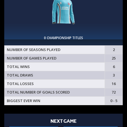
0 CHAMPIONSHIP TITLES
NUMBER OF SEASONS PLAYED
2
NUMBER OF GAMES PLAYED
25
TOTAL WINS
6
TOTAL DRAWS
3
TOTAL LOSSES
16
TOTAL NUMBER OF GOALS SCORED
72
BIGGEST EVER WIN
0 - 5
NEXT GAME