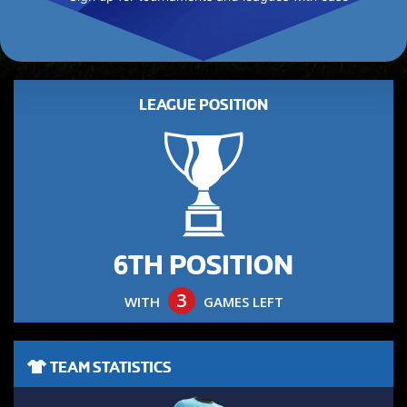
LEAGUE POSITION
6TH POSITION
3
WITH
GAMES LEFT
TEAM STATISTICS