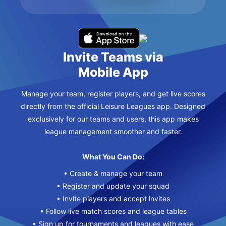
Invite Teams via
Mobile App
Manage your team, register players, and get live scores
directly from the official Leisure Leagues app. Designed
exclusively for our teams and users, this app makes
league management smoother and faster.
What You Can Do:
• Create & manage your team
• Register and update your squad
• Invite players and accept invites
• Follow live match scores and league tables
• Sign up for tournaments and leagues with ease