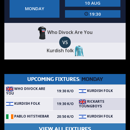
10 AUG
MONDAY
19:30
Who Divock Are You
VS
Kurdish folk
UPCOMING FIXTURES:
MONDAY
WHO DIVOCK ARE
KURDISH FOLK
19:30 K/O
YOU
RICKARTS
KURDISH FOLK
19:30 K/O
YOUNGBOYS
PABLO HITSTHEBAR
KURDISH FOLK
20:50 K/O
VIEW ALL FIXTURES