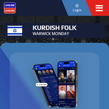
Login
KURDISH FOLK
WARWICK MONDAY