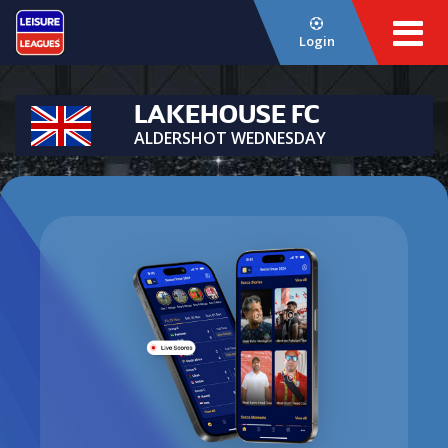
Login
LAKEHOUSE FC
ALDERSHOT WEDNESDAY