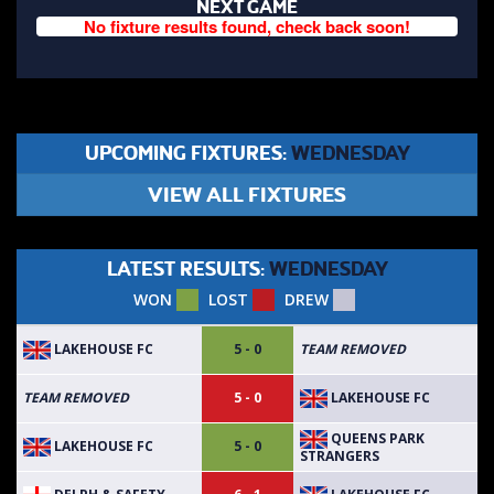
NEXT GAME
No fixture results found, check back soon!
UPCOMING FIXTURES:
WEDNESDAY
VIEW ALL FIXTURES
LATEST RESULTS:
WEDNESDAY
WON
LOST
DREW
LAKEHOUSE FC
5 - 0
TEAM REMOVED
LAKEHOUSE FC
TEAM REMOVED
5 - 0
QUEENS PARK
LAKEHOUSE FC
5 - 0
STRANGERS