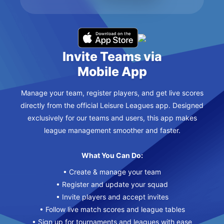
Invite Teams via
Mobile App
Manage your team, register players, and get live scores
directly from the official Leisure Leagues app. Designed
exclusively for our teams and users, this app makes
league management smoother and faster.
What You Can Do:
• Create & manage your team
• Register and update your squad
• Invite players and accept invites
• Follow live match scores and league tables
• Sign up for tournaments and leagues with ease