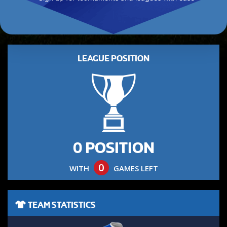
LEAGUE POSITION
0 POSITION
0
WITH
GAMES LEFT
TEAM STATISTICS