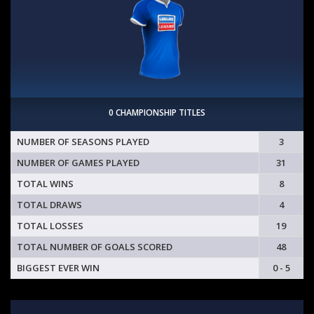
0 CHAMPIONSHIP TITLES
NUMBER OF SEASONS PLAYED
3
NUMBER OF GAMES PLAYED
31
TOTAL WINS
8
TOTAL DRAWS
4
TOTAL LOSSES
19
TOTAL NUMBER OF GOALS SCORED
48
BIGGEST EVER WIN
0 - 5