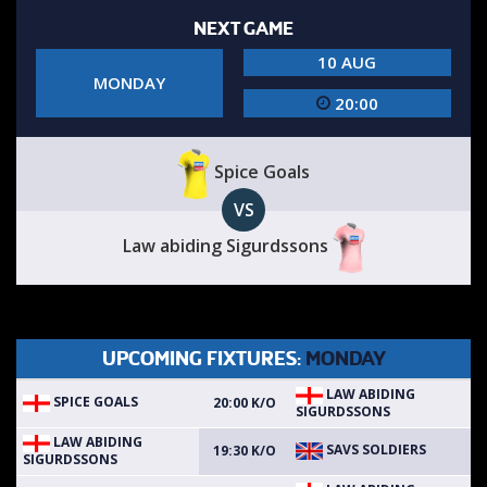
NEXT GAME
10 AUG
MONDAY
20:00
Spice Goals
VS
Law abiding Sigurdssons
UPCOMING FIXTURES:
MONDAY
LAW ABIDING
SPICE GOALS
20:00 K/O
SIGURDSSONS
LAW ABIDING
SAVS SOLDIERS
19:30 K/O
SIGURDSSONS