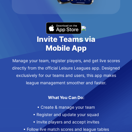
Invite Teams via
Mobile App
Manage your team, register players, and get live scores
directly from the official Leisure Leagues app. Designed
exclusively for our teams and users, this app makes
league management smoother and faster.
What You Can Do:
• Create & manage your team
• Register and update your squad
• Invite players and accept invites
• Follow live match scores and league tables