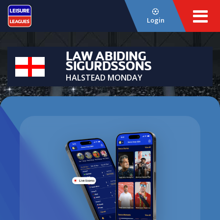
Login
LAW ABIDING
SIGURDSSONS
HALSTEAD MONDAY