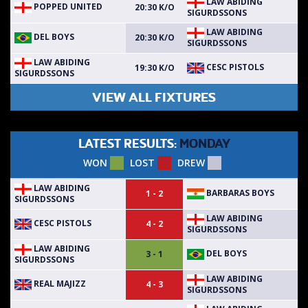
LAW ABIDING
POPPED UNITED
20:30 K/O
SIGURDSSONS
LAW ABIDING
DEL BOYS
20:30 K/O
SIGURDSSONS
LAW ABIDING
CESC PISTOLS
19:30 K/O
SIGURDSSONS
VIEW ALL FIXTURES
LATEST RESULTS:
MONDAY
WON
LOST
DREW
LAW ABIDING
BARBARAS BOYS
1 - 2
SIGURDSSONS
LAW ABIDING
CESC PISTOLS
4 - 2
SIGURDSSONS
LAW ABIDING
DEL BOYS
3 - 1
SIGURDSSONS
LAW ABIDING
REAL MAJIZZ
4 - 3
SIGURDSSONS