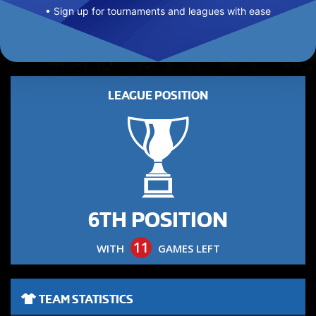
• Sign up for tournaments and leagues with ease
LEAGUE POSITION
6TH POSITION
11
WITH
GAMES LEFT
TEAM STATISTICS