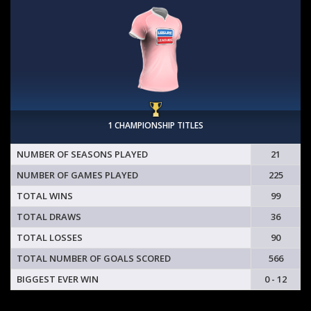
1 CHAMPIONSHIP TITLES
NUMBER OF SEASONS PLAYED
21
NUMBER OF GAMES PLAYED
225
TOTAL WINS
99
TOTAL DRAWS
36
TOTAL LOSSES
90
TOTAL NUMBER OF GOALS SCORED
566
BIGGEST EVER WIN
0 - 12