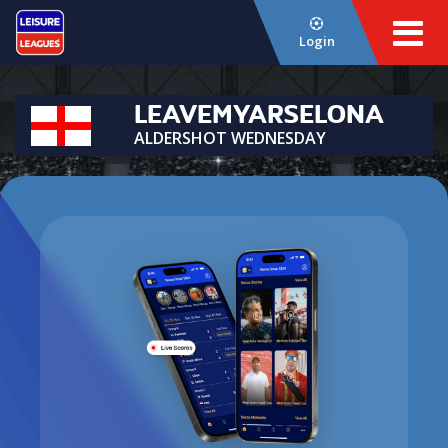
Login
LEAVEMYARSELONA
ALDERSHOT WEDNESDAY