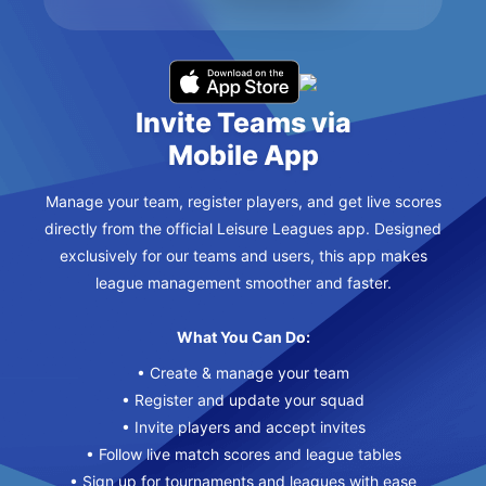
Invite Teams via
Mobile App
Manage your team, register players, and get live scores
directly from the official Leisure Leagues app. Designed
exclusively for our teams and users, this app makes
league management smoother and faster.
What You Can Do:
• Create & manage your team
• Register and update your squad
• Invite players and accept invites
• Follow live match scores and league tables
• Sign up for tournaments and leagues with ease