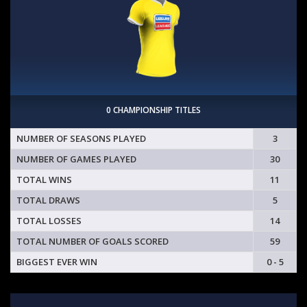
0 CHAMPIONSHIP TITLES
NUMBER OF SEASONS PLAYED
3
NUMBER OF GAMES PLAYED
30
TOTAL WINS
11
TOTAL DRAWS
5
TOTAL LOSSES
14
TOTAL NUMBER OF GOALS SCORED
59
BIGGEST EVER WIN
0 - 5