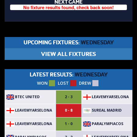
NEXT GAME
No fixture results found, check back soon!
UPCOMING FIXTURES:
WEDNESDAY
VIEW ALL FIXTURES
LATEST RESULTS:
WEDNESDAY
WON
LOST
DREW
BTEC UNITED
LEAVEMYARSELONA
2 - 3
LEAVEMYARSELONA
SUREAL MADRID
0 - 8
LEAVEMYARSELONA
PARALYMPIACOS
1 - 0