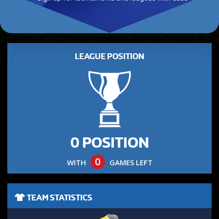
LEAGUE POSITION
0 POSITION
0
WITH
GAMES LEFT
TEAM STATISTICS