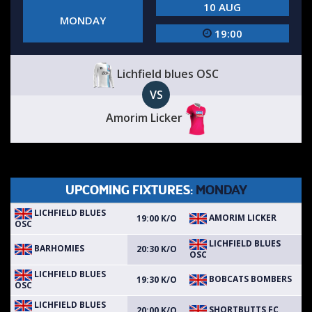
10 AUG
MONDAY
19:00
Lichfield blues OSC
VS
Amorim Licker
UPCOMING FIXTURES:
MONDAY
LICHFIELD BLUES
AMORIM LICKER
19:00 K/O
OSC
LICHFIELD BLUES
BARHOMIES
20:30 K/O
OSC
LICHFIELD BLUES
BOBCATS BOMBERS
19:30 K/O
OSC
LICHFIELD BLUES
SHORTBUTTS FC
20:00 K/O