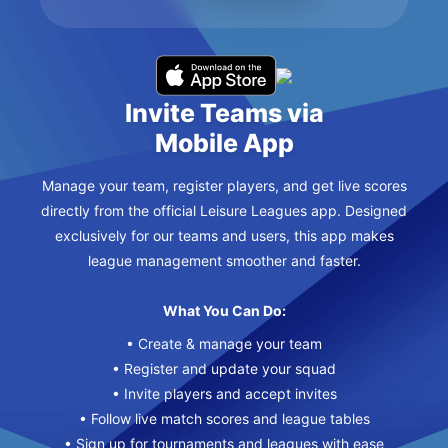
Invite Teams via
Mobile App
Manage your team, register players, and get live scores
directly from the official Leisure Leagues app. Designed
exclusively for our teams and users, this app makes
league management smoother and faster.
What You Can Do:
• Create & manage your team
• Register and update your squad
• Invite players and accept invites
• Follow live match scores and league tables
• Sign up for tournaments and leagues with ease