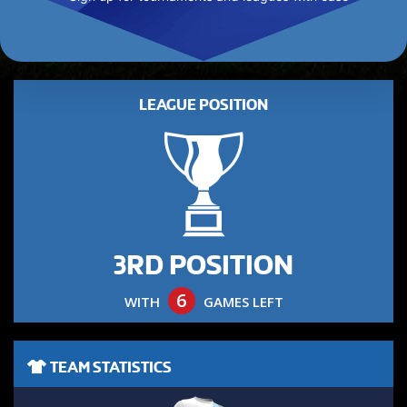
LEAGUE POSITION
3RD POSITION
6
WITH
GAMES LEFT
TEAM STATISTICS