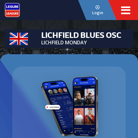
Login
LICHFIELD BLUES OSC
LICHFIELD MONDAY