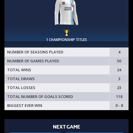
1 CHAMPIONSHIP TITLES
NUMBER OF SEASONS PLAYED
4
NUMBER OF GAMES PLAYED
50
TOTAL WINS
24
TOTAL DRAWS
3
TOTAL LOSSES
23
TOTAL NUMBER OF GOALS SCORED
118
BIGGEST EVER WIN
0 - 8
NEXT GAME