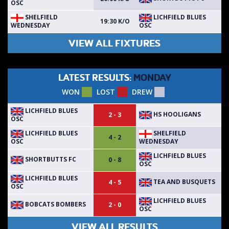
OSC
SHELFIELD
LICHFIELD BLUES
19:30 K/O
WEDNESDAY
OSC
VIEW ALL FIXTURES
LATEST RESULTS:
MONDAY
WON
LOST
DREW
LICHFIELD BLUES
HS HOOLIGANS
2 - 3
OSC
LICHFIELD BLUES
SHELFIELD
4 - 2
OSC
WEDNESDAY
LICHFIELD BLUES
SHORTBUTTS FC
0 - 8
OSC
LICHFIELD BLUES
TEA AND BUSQUETS
4 - 5
OSC
LICHFIELD BLUES
BOBCATS BOMBERS
2 - 0
OSC
VIEW ALL RESULTS