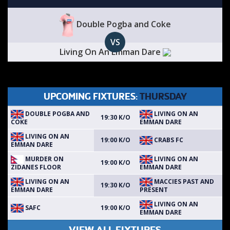
Double Pogba and Coke
VS
Living On An Emman Dare
UPCOMING FIXTURES:
THURSDAY
DOUBLE POGBA AND
LIVING ON AN
19:30 K/O
COKE
EMMAN DARE
LIVING ON AN
CRABS FC
19:00 K/O
EMMAN DARE
MURDER ON
LIVING ON AN
19:00 K/O
ZIDANES FLOOR
EMMAN DARE
LIVING ON AN
MACCIES PAST AND
19:30 K/O
EMMAN DARE
PRESENT
LIVING ON AN
SAFC
19:00 K/O
EMMAN DARE
VIEW ALL FIXTURES