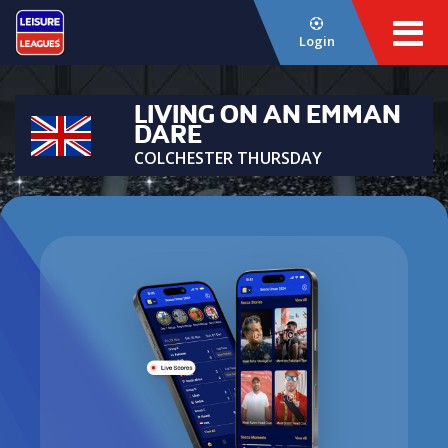
Login
LIVING ON AN EMMAN
DARE
COLCHESTER THURSDAY