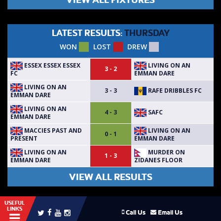
LATEST RESULTS:
THURSDAY
WON
LOST
DREW
ESSEX ESSEX ESSEX
LIVING ON AN
3 - 2
FC
EMMAN DARE
LIVING ON AN
RAFE DRIBBLES FC
3 - 3
EMMAN DARE
LIVING ON AN
SAFC
4 - 3
EMMAN DARE
MACCIES PAST AND
LIVING ON AN
0 - 1
PRESENT
EMMAN DARE
LIVING ON AN
MURDER ON
1 - 3
EMMAN DARE
ZIDANES FLOOR
VIEW ALL RESULTS
USEFUL
LINKS
Call Us
Email Us