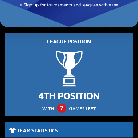
• Sign up for tournaments and leagues with ease
LEAGUE POSITION
4TH POSITION
7
WITH
GAMES LEFT
TEAM STATISTICS