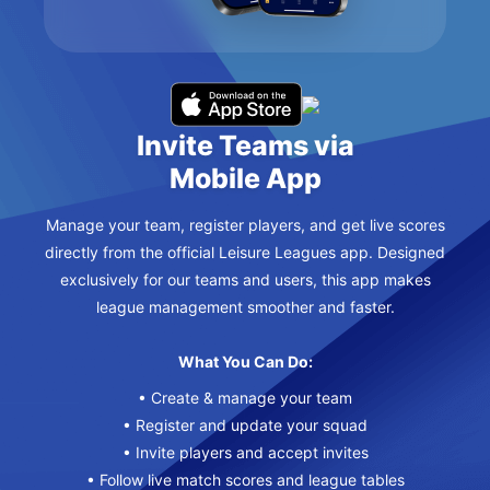
Invite Teams via
Mobile App
Manage your team, register players, and get live scores
directly from the official Leisure Leagues app. Designed
exclusively for our teams and users, this app makes
league management smoother and faster.
What You Can Do:
• Create & manage your team
• Register and update your squad
• Invite players and accept invites
• Follow live match scores and league tables