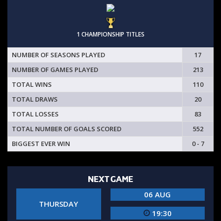
1 CHAMPIONSHIP TITLES
NUMBER OF SEASONS PLAYED
17
NUMBER OF GAMES PLAYED
213
TOTAL WINS
110
TOTAL DRAWS
20
TOTAL LOSSES
83
TOTAL NUMBER OF GOALS SCORED
552
BIGGEST EVER WIN
0 - 7
NEXT GAME
06 AUG
THURSDAY
19:30