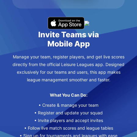
Invite Teams via
Mobile App
Manage your team, register players, and get live scores
directly from the official Leisure Leagues app. Designed
exclusively for our teams and users, this app makes
league management smoother and faster.
What You Can Do:
• Create & manage your team
• Register and update your squad
• Invite players and accept invites
• Follow live match scores and league tables
• Sign up for tournaments and leagues with ease