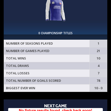
0 CHAMPIONSHIP TITLES
NUMBER OF SEASONS PLAYED
1
NUMBER OF GAMES PLAYED
21
TOTAL WINS
10
TOTAL DRAWS
4
TOTAL LOSSES
7
TOTAL NUMBER OF GOALS SCORED
78
BIGGEST EVER WIN
10 - 0
NEXT GAME
No fixture results found, check back soon!