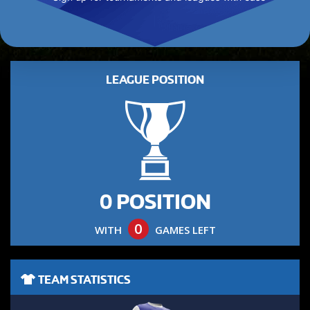
LEAGUE POSITION
0 POSITION
0
WITH
GAMES LEFT
TEAM STATISTICS