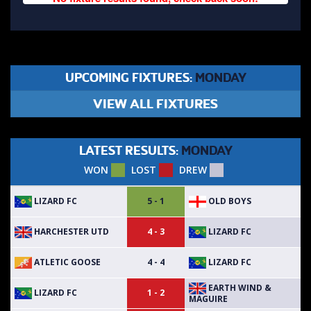
UPCOMING FIXTURES:
MONDAY
VIEW ALL FIXTURES
LATEST RESULTS:
MONDAY
WON
LOST
DREW
LIZARD FC
OLD BOYS
5 - 1
HARCHESTER UTD
LIZARD FC
4 - 3
ATLETIC GOOSE
LIZARD FC
4 - 4
EARTH WIND &
LIZARD FC
1 - 2
MAGUIRE