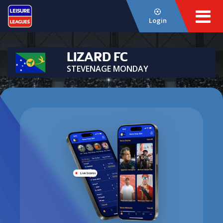
Login
LIZARD FC
STEVENAGE MONDAY