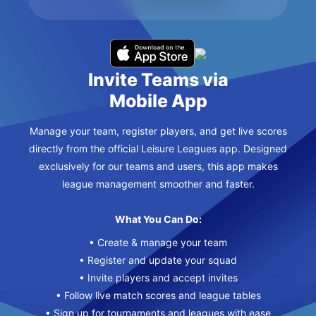
Invite Teams via
Mobile App
Manage your team, register players, and get live scores
directly from the official Leisure Leagues app. Designed
exclusively for our teams and users, this app makes
league management smoother and faster.
What You Can Do:
• Create & manage your team
• Register and update your squad
• Invite players and accept invites
• Follow live match scores and league tables
• Sign up for tournaments and leagues with ease