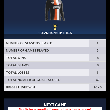
1 CHAMPIONSHIP TITLES
NUMBER OF SEASONS PLAYED
1
NUMBER OF GAMES PLAYED
5
TOTAL WINS
4
TOTAL DRAWS
0
TOTAL LOSSES
1
TOTAL NUMBER OF GOALS SCORED
42
BIGGEST EVER WIN
16 - 0
NEXT GAME
No fixture results found, check back soon!