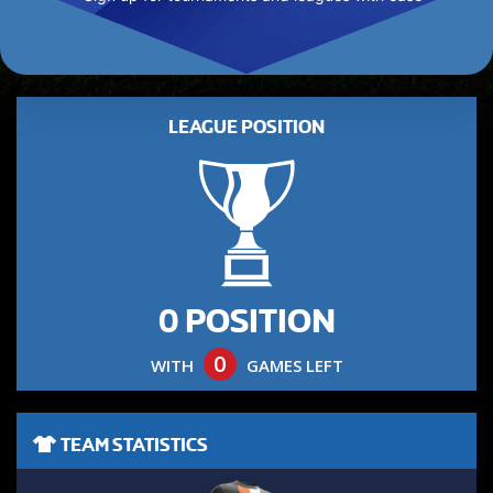
LEAGUE POSITION
0 POSITION
0
WITH
GAMES LEFT
TEAM STATISTICS