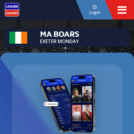
Login
MA BOARS
EXETER MONDAY