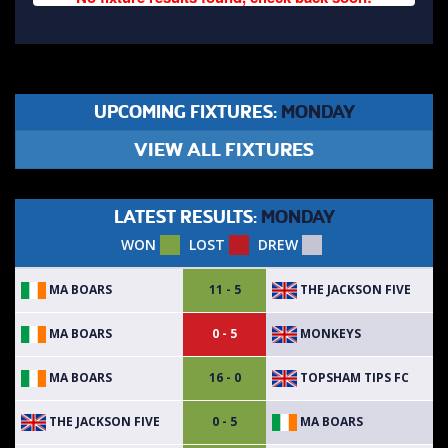
UPCOMING FIXTURES:
MONDAY
VIEW ALL FIXTURES
LATEST RESULTS:
MONDAY
WON
LOST
DREW
MA BOARS
THE JACKSON FIVE
11 - 5
MA BOARS
MONKEYS
0 - 5
MA BOARS
TOPSHAM TIPS FC
16 - 0
THE JACKSON FIVE
MA BOARS
0 - 5