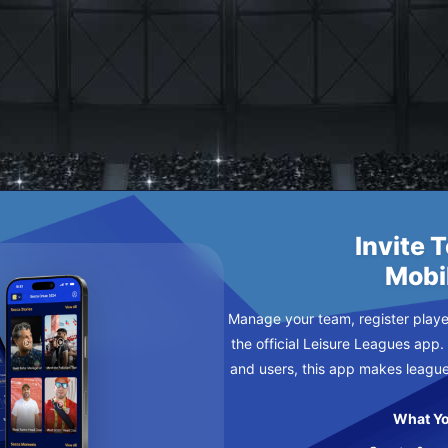
 CHEESE
Invite 
Mobi
Manage your team, register player
the official Leisure Leagues app.
and users, this app makes leagu
What Yo