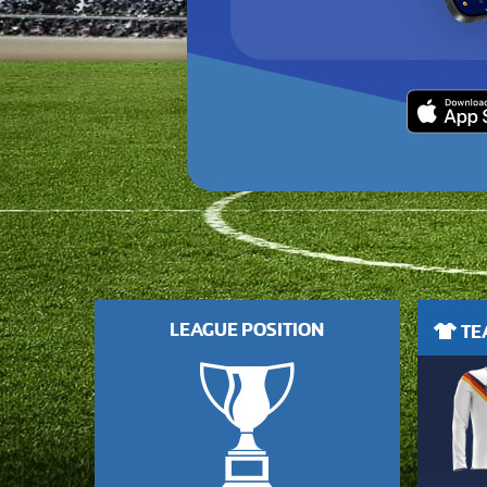
LEAGUE POSITION
TEA