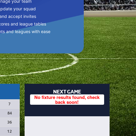
anage your team
update your squad
 and accept invites
cores and league tables
nts and leagues with ease
NEXT GAME
No fixture results found, check
back soon!
7
84
36
12