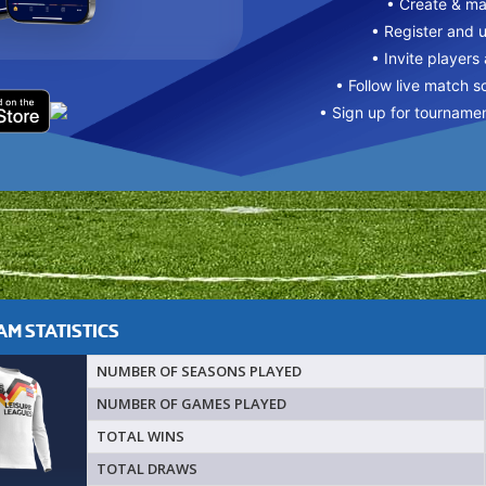
• Create & m
• Register and 
• Invite players
• Follow live match s
• Sign up for tourname
M STATISTICS
NUMBER OF SEASONS PLAYED
NUMBER OF GAMES PLAYED
TOTAL WINS
TOTAL DRAWS