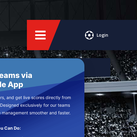
Login
Teams via
le App
s, and get live scores directly from
 Designed exclusively for our teams
e management smoother and faster.
u Can Do: