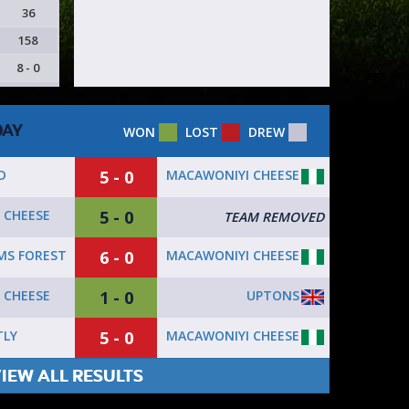
36
158
8 - 0
DAY
WON
LOST
DREW
5 - 0
MACAWONIYI CHEESE
D
5 - 0
 CHEESE
TEAM REMOVED
6 - 0
MACAWONIYI CHEESE
S FOREST
1 - 0
UPTONS
 CHEESE
5 - 0
MACAWONIYI CHEESE
TLY
IEW ALL RESULTS