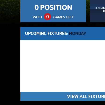
0 POSITION
0 CHA
T
0
WITH
GAMES LEFT
UPCOMING FIXTURES:
MONDAY
VIEW ALL FIXTUR