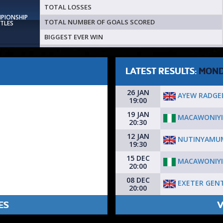
TOTAL LOSSES
MPIONSHIP
TOTAL NUMBER OF GOALS SCORED
ITLES
BIGGEST EVER WIN
LATEST RESULTS:
MON
26 JAN
AYEW RADGE
19:00
19 JAN
MACAWONIYI
20:30
12 JAN
NUTINYAMUM
19:30
15 DEC
MACAWONIYI
20:00
08 DEC
EXETER GEN
20:00
ES
V