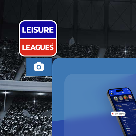
MACAWONIYI
NEWARK MONDAY