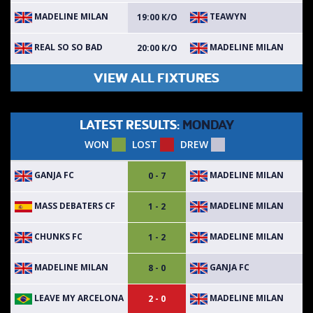
MADELINE MILAN
TEAWYN
19:00 K/O
REAL SO SO BAD
MADELINE MILAN
20:00 K/O
VIEW ALL FIXTURES
LATEST RESULTS:
MONDAY
WON
LOST
DREW
GANJA FC
MADELINE MILAN
0 - 7
MASS DEBATERS CF
MADELINE MILAN
1 - 2
CHUNKS FC
MADELINE MILAN
1 - 2
MADELINE MILAN
GANJA FC
8 - 0
LEAVE MY ARCELONA
MADELINE MILAN
2 - 0