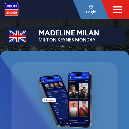
Login
MADELINE MILAN
MILTON KEYNES MONDAY