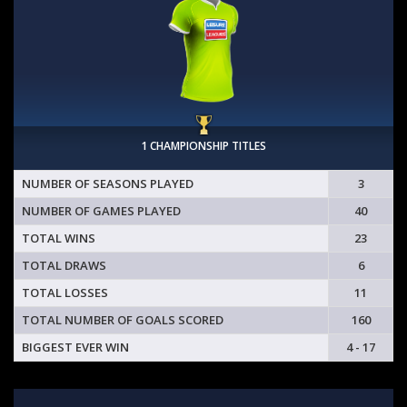
1 CHAMPIONSHIP TITLES
NUMBER OF SEASONS PLAYED
3
NUMBER OF GAMES PLAYED
40
TOTAL WINS
23
TOTAL DRAWS
6
TOTAL LOSSES
11
TOTAL NUMBER OF GOALS SCORED
160
BIGGEST EVER WIN
4 - 17