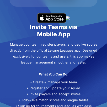
Invite Teams via
Mobile App
Manage your team, register players, and get live scores
directly from the official Leisure Leagues app. Designed
exclusively for our teams and users, this app makes
league management smoother and faster.
What You Can Do:
• Create & manage your team
• Register and update your squad
• Invite players and accept invites
• Follow live match scores and league tables
• Sign up for tournaments and leagues with ease