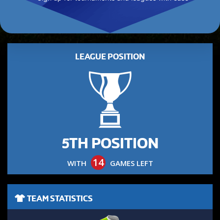
LEAGUE POSITION
5TH POSITION
14
WITH
GAMES LEFT
TEAM STATISTICS