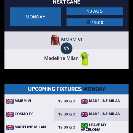
NEXT GAME
10 AUG
MONDAY
19:00
MMBM VI
VS
Madeline Milan
UPCOMING FIXTURES:
MONDAY
MMBM VI
MADELINE MILAN
19:00 K/O
COSMO FC
MADELINE MILAN
19:30 K/O
LEAVE MY
MADELINE MILAN
19:00 K/O
ARCELONA