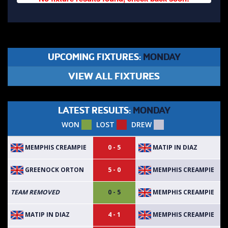
UPCOMING FIXTURES:
MONDAY
VIEW ALL FIXTURES
LATEST RESULTS:
MONDAY
WON
LOST
DREW
MEMPHIS CREAMPIE
MATIP IN DIAZ
0 - 5
GREENOCK ORTON
MEMPHIS CREAMPIE
5 - 0
MEMPHIS CREAMPIE
TEAM REMOVED
0 - 5
MATIP IN DIAZ
MEMPHIS CREAMPIE
4 - 1