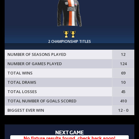
2 CHAMPIONSHIP TITLES
NUMBER OF SEASONS PLAYED
12
NUMBER OF GAMES PLAYED
124
TOTAL WINS
69
TOTAL DRAWS
10
TOTAL LOSSES
45
TOTAL NUMBER OF GOALS SCORED
410
BIGGEST EVER WIN
12 - 0
NEXT GAME
No fixture results found, check back soon!