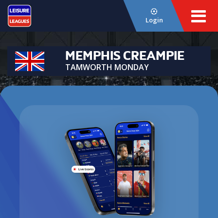
Login
MEMPHIS CREAMPIE
TAMWORTH MONDAY