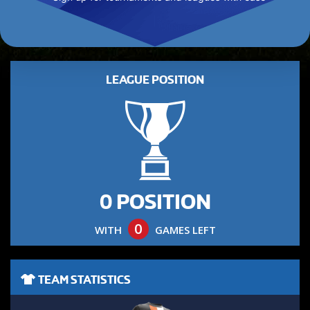
LEAGUE POSITION
0 POSITION
0
WITH
GAMES LEFT
TEAM STATISTICS