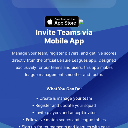
Invite Teams via
Mobile App
Manage your team, register players, and get live scores
directly from the official Leisure Leagues app. Designed
exclusively for our teams and users, this app makes
league management smoother and faster.
What You Can Do:
• Create & manage your team
• Register and update your squad
• Invite players and accept invites
• Follow live match scores and league tables
• Sign up for tournaments and leagues with ease