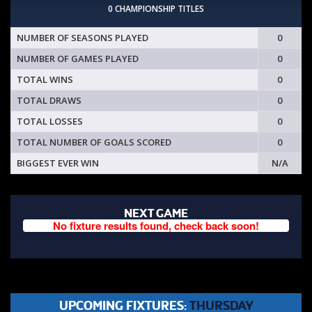
0 CHAMPIONSHIP TITLES
NUMBER OF SEASONS PLAYED
0
NUMBER OF GAMES PLAYED
0
TOTAL WINS
0
TOTAL DRAWS
0
TOTAL LOSSES
0
TOTAL NUMBER OF GOALS SCORED
0
BIGGEST EVER WIN
N/A
NEXT GAME
No fixture results found, check back soon!
UPCOMING FIXTURES:
THURSDAY