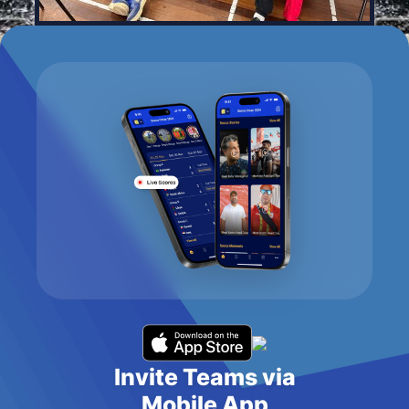
Invite Teams via
Mobile App