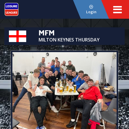
Login
MFM
MILTON KEYNES THURSDAY