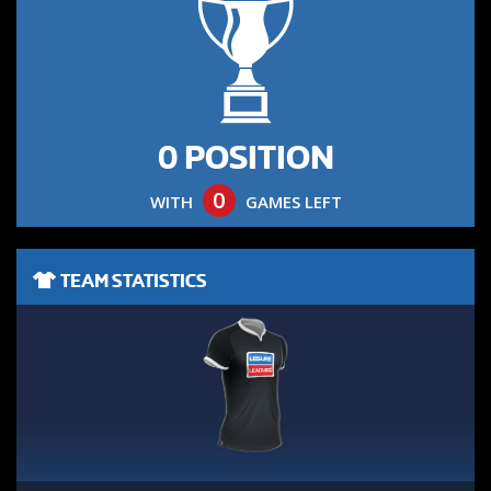
0 POSITION
0
WITH
GAMES LEFT
TEAM STATISTICS