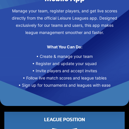
Manage your team, register players, and get live scores
directly from the official Leisure Leagues app. Designed
exclusively for our teams and users, this app makes
league management smoother and faster.
What You Can Do:
• Create & manage your team
• Register and update your squad
• Invite players and accept invites
• Follow live match scores and league tables
• Sign up for tournaments and leagues with ease
LEAGUE POSITION