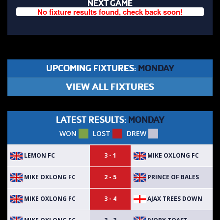
NEXT GAME
No fixture results found, check back soon!
UPCOMING FIXTURES:
MONDAY
VIEW ALL FIXTURES
LATEST RESULTS:
MONDAY
WON
LOST
DREW
LEMON FC
MIKE OXLONG FC
3 - 1
MIKE OXLONG FC
PRINCE OF BALES
2 - 5
MIKE OXLONG FC
AJAX TREES DOWN
3 - 4