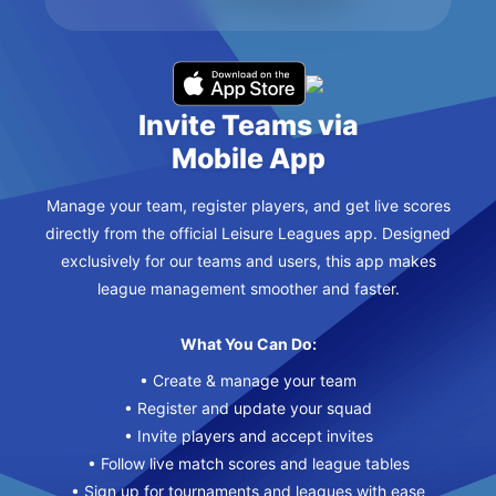
Invite Teams via
Mobile App
Manage your team, register players, and get live scores
directly from the official Leisure Leagues app. Designed
exclusively for our teams and users, this app makes
league management smoother and faster.
What You Can Do:
• Create & manage your team
• Register and update your squad
• Invite players and accept invites
• Follow live match scores and league tables
• Sign up for tournaments and leagues with ease