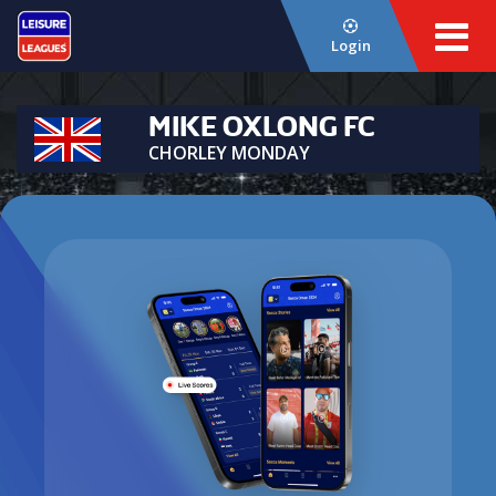
Login
MIKE OXLONG FC
CHORLEY MONDAY