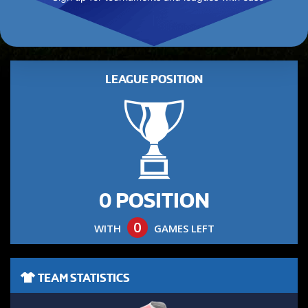
LEAGUE POSITION
0 POSITION
0
WITH
GAMES LEFT
TEAM STATISTICS