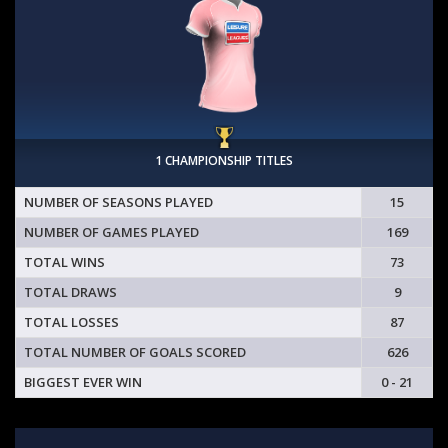
1 CHAMPIONSHIP TITLES
NUMBER OF SEASONS PLAYED
15
NUMBER OF GAMES PLAYED
169
TOTAL WINS
73
TOTAL DRAWS
9
TOTAL LOSSES
87
TOTAL NUMBER OF GOALS SCORED
626
BIGGEST EVER WIN
0 - 21