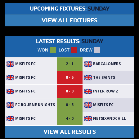
UPCOMING FIXTURES:
SUNDAY
VIEW ALL FIXTURES
LATEST RESULTS:
SUNDAY
WON
LOST
DREW
MISFITS FC
BARCALONERS
2 - 1
MISFITS FC
THE SAINTS
0 - 5
MISFITS FC
INTER ROW Z
0 - 3
FC BOURNE KNIGHTS
MISFITS FC
0 - 5
MISFITS FC
NETSIXANDCHILL
4 - 0
VIEW ALL RESULTS