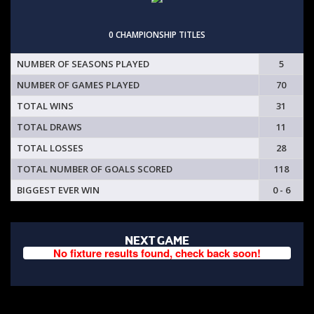
0 CHAMPIONSHIP TITLES
NUMBER OF SEASONS PLAYED
5
NUMBER OF GAMES PLAYED
70
TOTAL WINS
31
TOTAL DRAWS
11
TOTAL LOSSES
28
TOTAL NUMBER OF GOALS SCORED
118
BIGGEST EVER WIN
0 - 6
NEXT GAME
No fixture results found, check back soon!