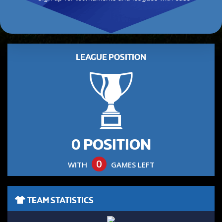
LEAGUE POSITION
0 POSITION
0
WITH
GAMES LEFT
TEAM STATISTICS