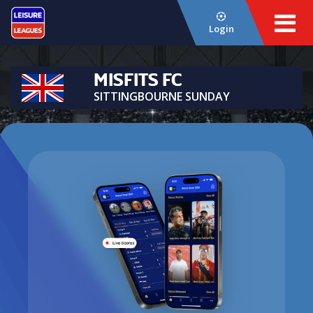
Login
MISFITS FC
SITTINGBOURNE SUNDAY