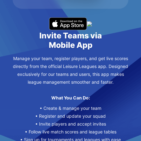
Invite Teams via
Mobile App
Manage your team, register players, and get live scores
directly from the official Leisure Leagues app. Designed
exclusively for our teams and users, this app makes
league management smoother and faster.
What You Can Do:
• Create & manage your team
• Register and update your squad
• Invite players and accept invites
• Follow live match scores and league tables
• Sign up for tournaments and leagues with ease