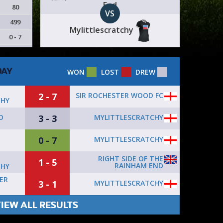
End
80
VS
499
Mylittlescratchy
0 - 7
DAY
WON
LOST
DREW
2 - 7
SIR ROCHESTER WOOD FC
CHY
3 - 3
MYLITTLESCRATCHY
D
0 - 7
MYLITTLESCRATCHY
RIGHT SIDE OF THE
1 - 5
RAINHAM END
CHY
ER
3 - 1
MYLITTLESCRATCHY
IEW ALL RESULTS