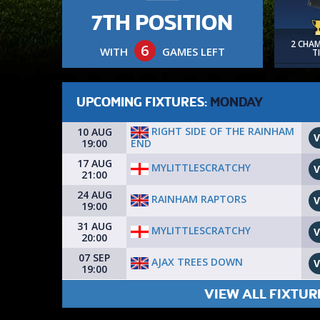
7TH POSITION
2 CHA
6
WITH
GAMES LEFT
T
UPCOMING FIXTURES:
MONDAY
RIGHT SIDE OF THE RAINHAM
10 AUG
V
END
19:00
17 AUG
MYLITTLESCRATCHY
V
21:00
24 AUG
RAINHAM RAPTORS
V
19:00
31 AUG
MYLITTLESCRATCHY
V
20:00
07 SEP
AJAX TREES DOWN
V
19:00
VIEW ALL FIXTUR