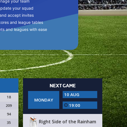
anage your team
update your squad
 and accept invites
cores and league tables
nts and leagues with ease
NEXT GAME
10 AUG
18
MONDAY
19:00
209
94
Right Side of the Rainham
35