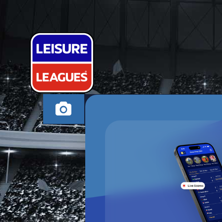
MYLITTLESC
GILLINGHAM MOND