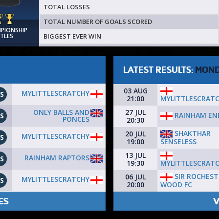
TOTAL LOSSES
TOTAL NUMBER OF GOALS SCORED
MPIONSHIP
BIGGEST EVER WIN
ITLES
LATEST RESULTS:
MON
03 AUG
MYLITTLESCRATCHY
S
MYLITTLESCRAT
21:00
ONLY BALLS AND
27 JUL
RAINHAM EN
S
PONCES
20:30
SHAKTHAR
20 JUL
MYLITTLESCRATCHY
S
SENSELESS
19:00
13 JUL
RAINHAM RAPTORS
S
MYLITTLESCRAT
19:30
SIR ROCHEST
06 JUL
MYLITTLESCRATCHY
S
WOOD FC
20:00
ES
V