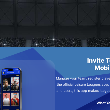
RATCHY
AY
Invite 
Mobi
Manage your team, register player
the official Leisure Leagues app.
and users, this app makes leagu
What Yo