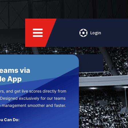
Login
Teams via
le App
s, and get live scores directly from
 Designed exclusively for our teams
e management smoother and faster.
u Can Do: