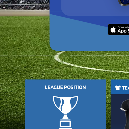
LEAGUE POSITION
TEA