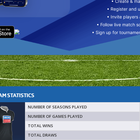
• Create & m
• Register and 
• Invite players
• Follow live match s
• Sign up for tourname
M STATISTICS
NUMBER OF SEASONS PLAYED
NUMBER OF GAMES PLAYED
TOTAL WINS
TOTAL DRAWS