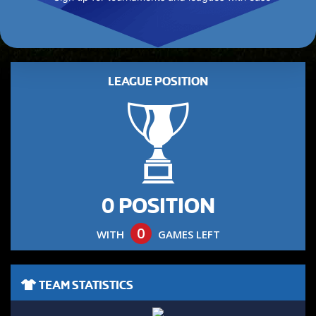
LEAGUE POSITION
0 POSITION
0
WITH
GAMES LEFT
TEAM STATISTICS