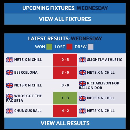
UPCOMING FIXTURES:
WEDNESDAY
VIEW ALL FIXTURES
LATEST RESULTS:
WEDNESDAY
WON
LOST
DREW
NETSIX N CHILL
SLIGHTLY ATHLETIC
0 - 5
BEERCELONA
NETSIX N CHILL
3 - 0
RICHARLISON FOR
NETSIX N CHILL
0 - 0
BALLON DOR
WHOS GOT THE
NETSIX N CHILL
1 - 3
PAQUETA
CHUNGUS BALL
NETSIX N CHILL
4 - 2
VIEW ALL RESULTS