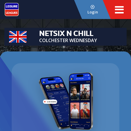
Login
NETSIX N CHILL
COLCHESTER WEDNESDAY