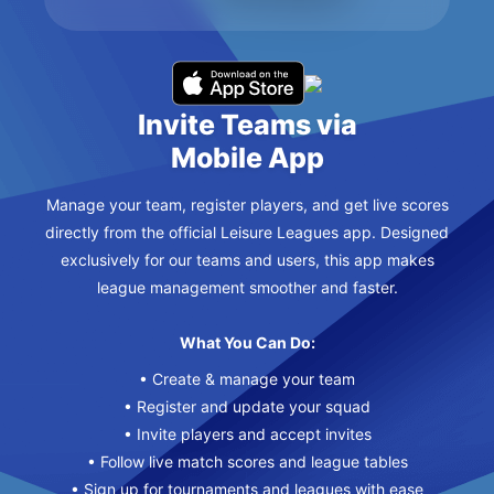
Invite Teams via
Mobile App
Manage your team, register players, and get live scores
directly from the official Leisure Leagues app. Designed
exclusively for our teams and users, this app makes
league management smoother and faster.
What You Can Do:
• Create & manage your team
• Register and update your squad
• Invite players and accept invites
• Follow live match scores and league tables
• Sign up for tournaments and leagues with ease