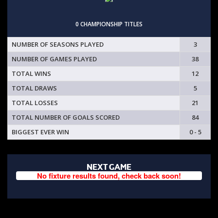
0 CHAMPIONSHIP TITLES
NUMBER OF SEASONS PLAYED
3
NUMBER OF GAMES PLAYED
38
TOTAL WINS
12
TOTAL DRAWS
5
TOTAL LOSSES
21
TOTAL NUMBER OF GOALS SCORED
84
BIGGEST EVER WIN
0 - 5
NEXT GAME
No fixture results found, check back soon!