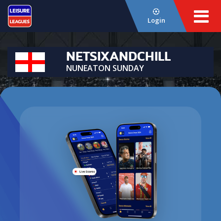
Login
NETSIXANDCHILL
NUNEATON SUNDAY