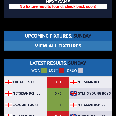
NEXT GAME
No fixture results found, check back soon!
UPCOMING FIXTURES:
SUNDAY
VIEW ALL FIXTURES
LATEST RESULTS:
SUNDAY
WON
LOST
DREW
THE ALLIES FC
NETSIXANDCHILL
3 - 1
NETSIXANDCHILL
GYLFIS YOUNG BOYS
5 - 0
LADS ON TOURE
NETSIXANDCHILL
1 - 3