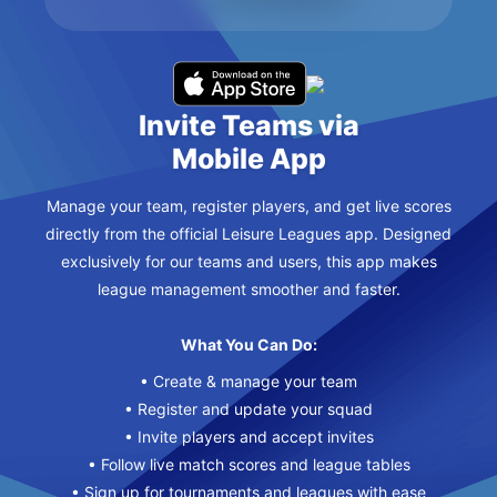
Invite Teams via
Mobile App
Manage your team, register players, and get live scores
directly from the official Leisure Leagues app. Designed
exclusively for our teams and users, this app makes
league management smoother and faster.
What You Can Do:
• Create & manage your team
• Register and update your squad
• Invite players and accept invites
• Follow live match scores and league tables
• Sign up for tournaments and leagues with ease