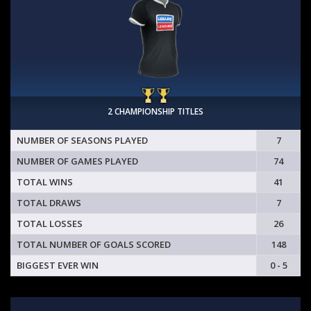
2 CHAMPIONSHIP TITLES
NUMBER OF SEASONS PLAYED
7
NUMBER OF GAMES PLAYED
74
TOTAL WINS
41
TOTAL DRAWS
7
TOTAL LOSSES
26
TOTAL NUMBER OF GOALS SCORED
148
BIGGEST EVER WIN
0 - 5