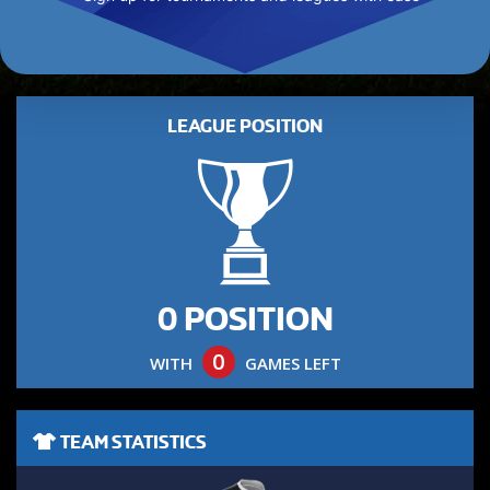
LEAGUE POSITION
0 POSITION
0
WITH
GAMES LEFT
TEAM STATISTICS