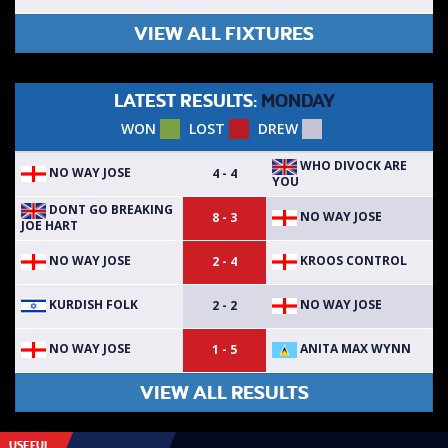
VIEW ALL FIXTURES
LATEST RESULTS:
MONDAY
WON
LOST
DREW
WHO DIVOCK ARE
NO WAY JOSE
4 - 4
YOU
DONT GO BREAKING
NO WAY JOSE
8 - 3
JOE HART
NO WAY JOSE
KROOS CONTROL
2 - 4
KURDISH FOLK
NO WAY JOSE
2 - 2
NO WAY JOSE
ANITA MAX WYNN
1 - 5
VIEW ALL RESULTS
USEFUL