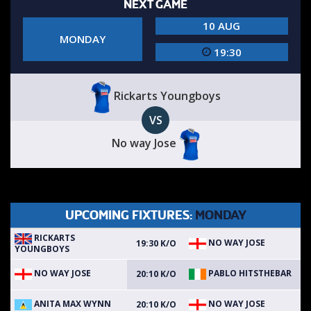
NEXT GAME
10 AUG
MONDAY
19:30
Rickarts Youngboys
VS
No way Jose
UPCOMING FIXTURES:
MONDAY
RICKARTS
NO WAY JOSE
19:30 K/O
YOUNGBOYS
NO WAY JOSE
PABLO HITSTHEBAR
20:10 K/O
ANITA MAX WYNN
NO WAY JOSE
20:10 K/O