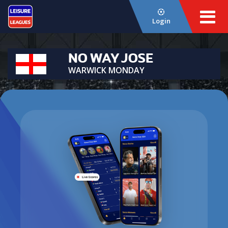
Login
NO WAY JOSE
WARWICK MONDAY