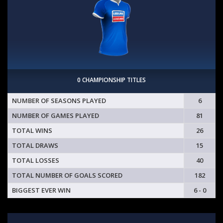
0 CHAMPIONSHIP TITLES
NUMBER OF SEASONS PLAYED
6
NUMBER OF GAMES PLAYED
81
TOTAL WINS
26
TOTAL DRAWS
15
TOTAL LOSSES
40
TOTAL NUMBER OF GOALS SCORED
182
BIGGEST EVER WIN
6 - 0