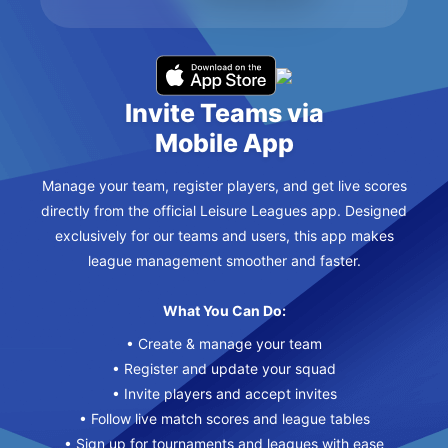
Invite Teams via
Mobile App
Manage your team, register players, and get live scores
directly from the official Leisure Leagues app. Designed
exclusively for our teams and users, this app makes
league management smoother and faster.
What You Can Do:
• Create & manage your team
• Register and update your squad
• Invite players and accept invites
• Follow live match scores and league tables
• Sign up for tournaments and leagues with ease