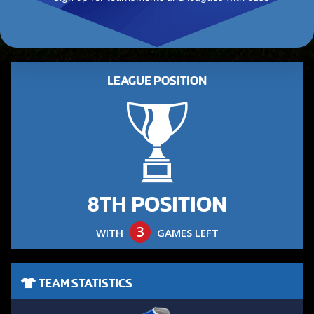
LEAGUE POSITION
8TH POSITION
3
WITH
GAMES LEFT
TEAM STATISTICS