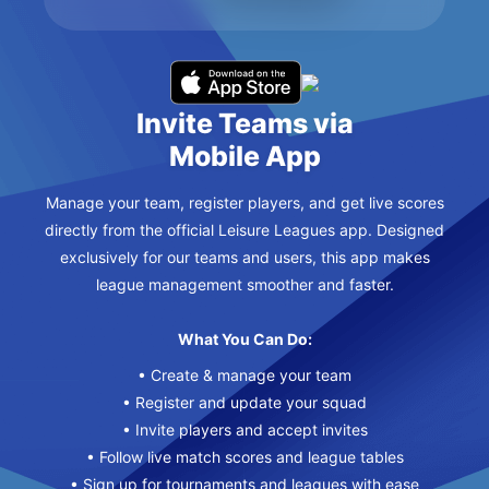
Invite Teams via
Mobile App
Manage your team, register players, and get live scores
directly from the official Leisure Leagues app. Designed
exclusively for our teams and users, this app makes
league management smoother and faster.
What You Can Do:
• Create & manage your team
• Register and update your squad
• Invite players and accept invites
• Follow live match scores and league tables
• Sign up for tournaments and leagues with ease