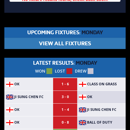
UPCOMING FIXTURES:
MONDAY
VIEW ALL FIXTURES
LATEST RESULTS:
MONDAY
WON
LOST
DREW
OK
CLASS ON GRASS
1 - 6
JI SUNG CHEN FC
OK
3 - 0
OK
JI SUNG CHEN FC
1 - 4
OK
BALL OF DUTY
0 - 8