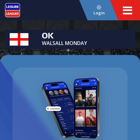
Login
OK
WALSALL MONDAY