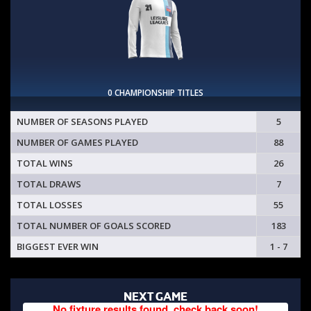
0 CHAMPIONSHIP TITLES
NUMBER OF SEASONS PLAYED
5
NUMBER OF GAMES PLAYED
88
TOTAL WINS
26
TOTAL DRAWS
7
TOTAL LOSSES
55
TOTAL NUMBER OF GOALS SCORED
183
BIGGEST EVER WIN
1 - 7
NEXT GAME
No fixture results found, check back soon!