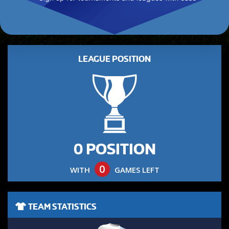
LEAGUE POSITION
0 POSITION
0
WITH
GAMES LEFT
TEAM STATISTICS