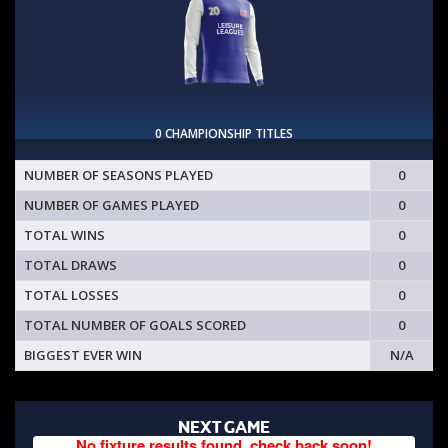
0 CHAMPIONSHIP TITLES
NUMBER OF SEASONS PLAYED
0
NUMBER OF GAMES PLAYED
0
TOTAL WINS
0
TOTAL DRAWS
0
TOTAL LOSSES
0
TOTAL NUMBER OF GOALS SCORED
0
BIGGEST EVER WIN
N/A
NEXT GAME
No fixture results found, check back soon!