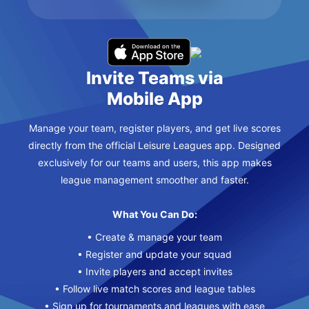
Invite Teams via
Mobile App
Manage your team, register players, and get live scores
directly from the official Leisure Leagues app. Designed
exclusively for our teams and users, this app makes
league management smoother and faster.
What You Can Do:
• Create & manage your team
• Register and update your squad
• Invite players and accept invites
• Follow live match scores and league tables
• Sign up for tournaments and leagues with ease