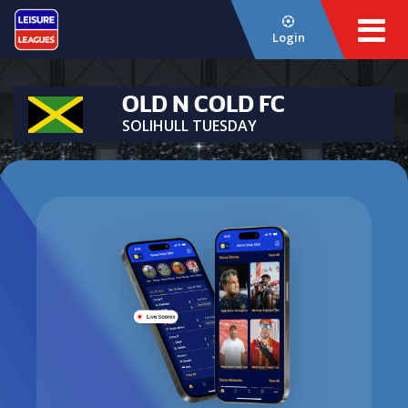
Login
OLD N COLD FC
SOLIHULL TUESDAY