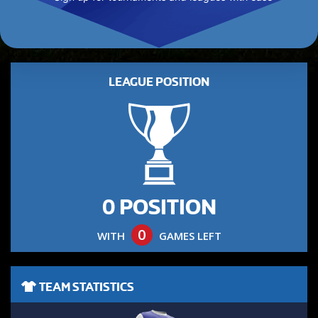
LEAGUE POSITION
0 POSITION
0
WITH
GAMES LEFT
TEAM STATISTICS