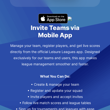
Invite Teams via
Mobile App
Manage your team, register players, and get live scores
directly from the official Leisure Leagues app. Designed
exclusively for our teams and users, this app makes
league management smoother and faster.
What You Can Do:
• Create & manage your team
• Register and update your squad
• Invite players and accept invites
• Follow live match scores and league tables
• Sign up for tournaments and leagues with ease