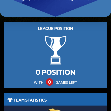
LEAGUE POSITION
0 POSITION
0
WITH
GAMES LEFT
TEAM STATISTICS