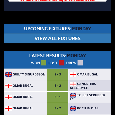
UPCOMING FIXTURES:
MONDAY
VIEW ALL FIXTURES
LATEST RESULTS:
MONDAY
WON
LOST
DREW
GUILTY SIGURDSSON
OMAR BUGAL
2 - 3
GANGSTERS
OMAR BUGAL
3 - 2
ALLARDYCE.
TOILET SCRUBBER
OMAR BUGAL
6 - 1
FC
OMAR BUGAL
KOCH IN DIAS
4 - 2