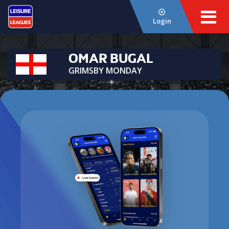
Login
OMAR BUGAL
GRIMSBY MONDAY