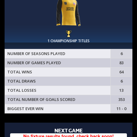
1 CHAMPIONSHIP TITLES
NUMBER OF SEASONS PLAYED
6
NUMBER OF GAMES PLAYED
83
TOTAL WINS
64
TOTAL DRAWS
6
TOTAL LOSSES
13
TOTAL NUMBER OF GOALS SCORED
353
BIGGEST EVER WIN
11 - 0
NEXT GAME
No fixture results found, check back soon!