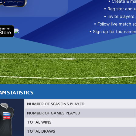
• Create & m
• Register and 
• Invite players
• Follow live match s
• Sign up for tourname
M STATISTICS
NUMBER OF SEASONS PLAYED
NUMBER OF GAMES PLAYED
TOTAL WINS
TOTAL DRAWS