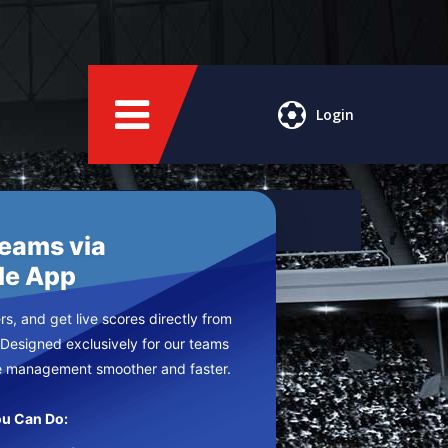
Login
Teams via
le App
s, and get live scores directly from
 Designed exclusively for our teams
e management smoother and faster.
u Can Do: