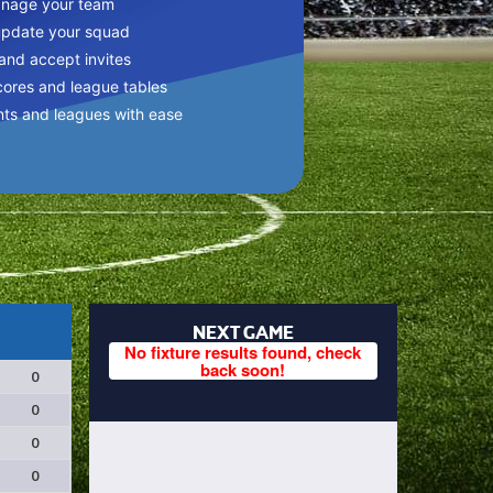
anage your team
update your squad
 and accept invites
cores and league tables
nts and leagues with ease
NEXT GAME
No fixture results found, check
back soon!
0
0
0
0