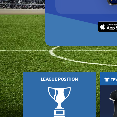
LEAGUE POSITION
TEA