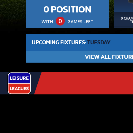
0 POSITION
0 CHA
0
WITH
GAMES LEFT
T
UPCOMING FIXTURES:
TUESDAY
VIEW ALL FIXTUR
USEFUL
LINKS