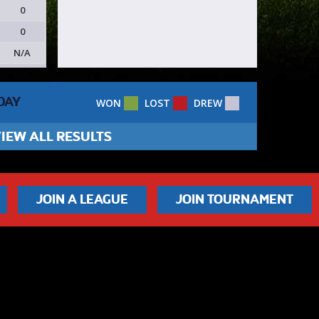
0
0
N/A
DAY
WON
LOST
DREW
IEW ALL RESULTS
JOIN A LEAGUE
JOIN TOURNAMENT