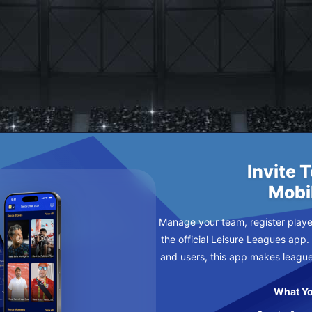
IP IN
Invite 
Mobi
Manage your team, register player
the official Leisure Leagues app.
and users, this app makes leagu
What Yo