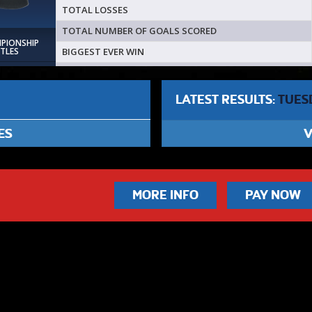
TOTAL LOSSES
TOTAL NUMBER OF GOALS SCORED
MPIONSHIP
BIGGEST EVER WIN
ITLES
LATEST RESULTS:
TUES
ES
V
MORE INFO
PAY NOW