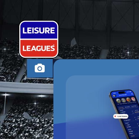
ONLY PUT MAT
RETFORD TUESDAY