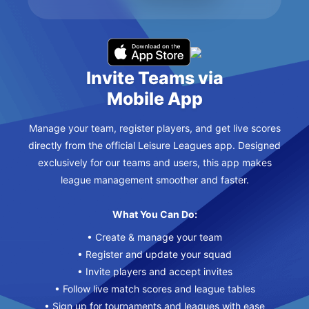
Invite Teams via
Mobile App
Manage your team, register players, and get live scores
directly from the official Leisure Leagues app. Designed
exclusively for our teams and users, this app makes
league management smoother and faster.
What You Can Do:
• Create & manage your team
• Register and update your squad
• Invite players and accept invites
• Follow live match scores and league tables
• Sign up for tournaments and leagues with ease