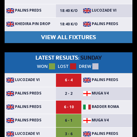
PALINS PREDS
LUCOZADE VI
18:40 K/O
KHEDIRA PIN DROP
PALINS PREDS
18:40 K/O
VIEW ALL FIXTURES
LATEST RESULTS:
SUNDAY
WON
LOST
DREW
LUCOZADE VI
PALINS PREDS
6 - 4
PALINS PREDS
MUGA V4
2 - 2
PALINS PREDS
BADDER ROMA
6 - 10
PALINS PREDS
MUGA V4
6 - 1
LUCOZADE VI
PALINS PREDS
3 - 6