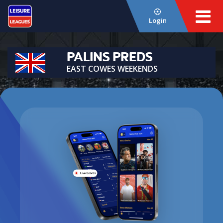
Login
PALINS PREDS
EAST COWES WEEKENDS