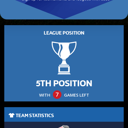
LEAGUE POSITION
5TH POSITION
7
WITH
GAMES LEFT
TEAM STATISTICS