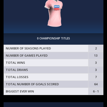
0 CHAMPIONSHIP TITLES
NUMBER OF SEASONS PLAYED
2
NUMBER OF GAMES PLAYED
13
TOTAL WINS
3
TOTAL DRAWS
3
TOTAL LOSSES
7
TOTAL NUMBER OF GOALS SCORED
64
BIGGEST EVER WIN
6 - 1