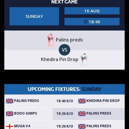
NEXT GAME
16 AUG
SUNDAY
18:40
Palins preds
VS
Khedira Pin Drop
UPCOMING FIXTURES:
SUNDAY
PALINS PREDS
KHEDIRA PIN DROP
18:40 K/O
BODO GIMPS
PALINS PREDS
19:20 K/O
MUGA V4
PALINS PREDS
19:20 K/O