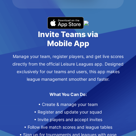
Invite Teams via
Mobile App
Manage your team, register players, and get live scores
directly from the official Leisure Leagues app. Designed
exclusively for our teams and users, this app makes
league management smoother and faster.
What You Can Do:
• Create & manage your team
• Register and update your squad
• Invite players and accept invites
• Follow live match scores and league tables
• Sign up for tournaments and leagues with ease