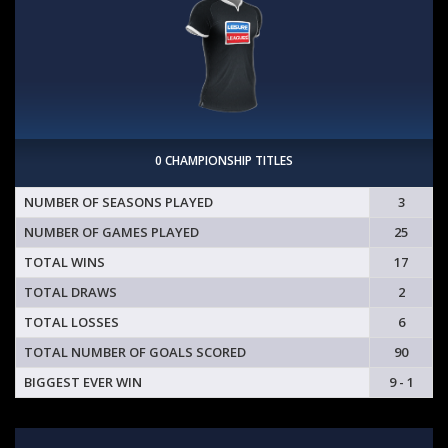
0 CHAMPIONSHIP TITLES
NUMBER OF SEASONS PLAYED
3
NUMBER OF GAMES PLAYED
25
TOTAL WINS
17
TOTAL DRAWS
2
TOTAL LOSSES
6
TOTAL NUMBER OF GOALS SCORED
90
BIGGEST EVER WIN
9 - 1