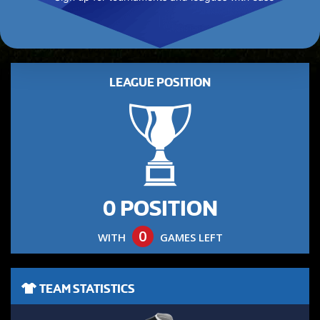
LEAGUE POSITION
0 POSITION
0
WITH
GAMES LEFT
TEAM STATISTICS