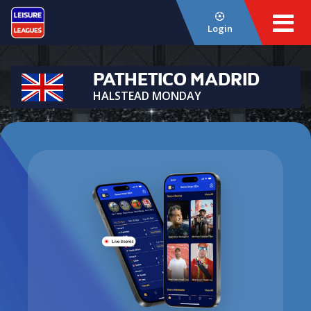
Login
PATHETICO MADRID
HALSTEAD MONDAY