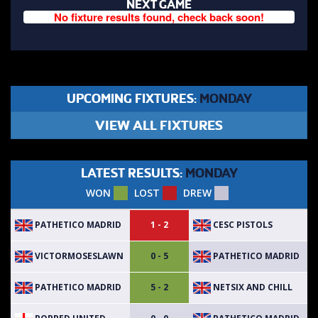
NEXT GAME
No fixture results found, check back soon!
UPCOMING FIXTURES:
MONDAY
VIEW ALL FIXTURES
LATEST RESULTS:
MONDAY
WON
LOST
DREW
PATHETICO MADRID
CESC PISTOLS
1 - 2
VICTORMOSESLAWN
PATHETICO MADRID
0 - 5
PATHETICO MADRID
NETSIX AND CHILL
5 - 2