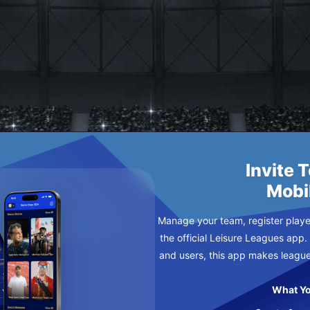
ERS
Invite 
Mobi
Manage your team, register player
the official Leisure Leagues app.
and users, this app makes leagu
What Yo