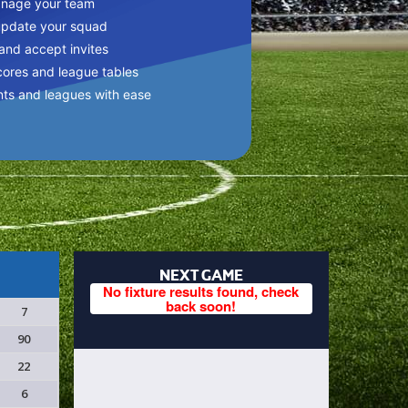
anage your team
update your squad
 and accept invites
cores and league tables
nts and leagues with ease
NEXT GAME
No fixture results found, check
back soon!
7
90
22
6