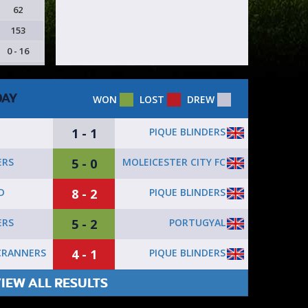
62
153
0 - 16
DAY
WON
LOST
DREW
1 - 1
PIQUE BLINDERS
5 - 0
MOLEICESTER CITY FC
ERS
8 - 2
PIQUE BLINDERS
D
5 - 2
PORTUGYAL
ERS
4 - 1
PIQUE BLINDERS
CRANNERS
IEW ALL RESULTS