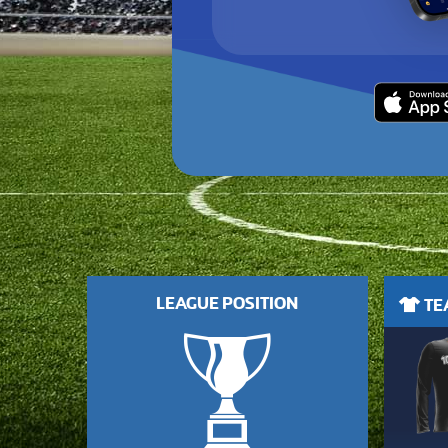
LEAGUE POSITION
TEA