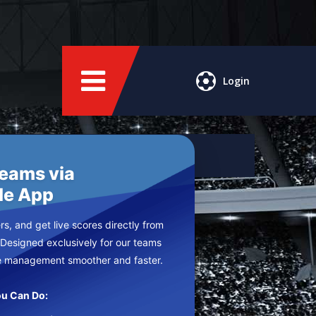
Login
Teams via
le App
s, and get live scores directly from
 Designed exclusively for our teams
e management smoother and faster.
u Can Do: