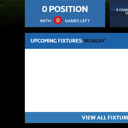
0 POSITION
0 CHA
T
0
WITH
GAMES LEFT
UPCOMING FIXTURES:
MONDAY
VIEW ALL FIXTUR