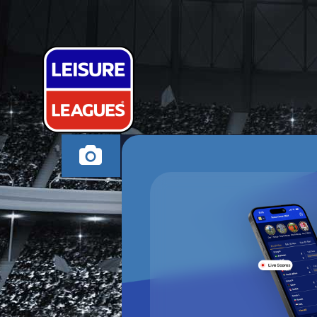
PIQUE BLIND
NEWARK MONDAY