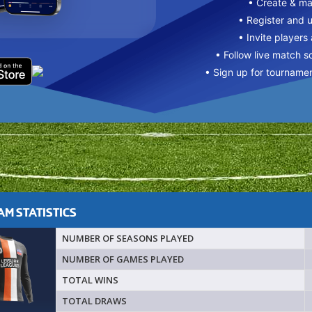
• Create & m
• Register and 
• Invite players
• Follow live match s
• Sign up for tourname
M STATISTICS
NUMBER OF SEASONS PLAYED
NUMBER OF GAMES PLAYED
TOTAL WINS
TOTAL DRAWS