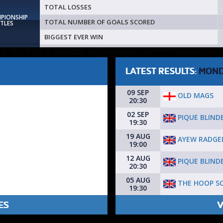
TOTAL LOSSES
MPIONSHIP
TOTAL NUMBER OF GOALS SCORED
ITLES
BIGGEST EVER WIN
LATEST RESULTS:
MON
09 SEP
OLD MAGS
20:30
02 SEP
PIQUE BLIND
19:30
19 AUG
AYEW RADGE
19:00
12 AUG
PIQUE BLIND
20:30
05 AUG
THE HOOP S
19:30
ES
V