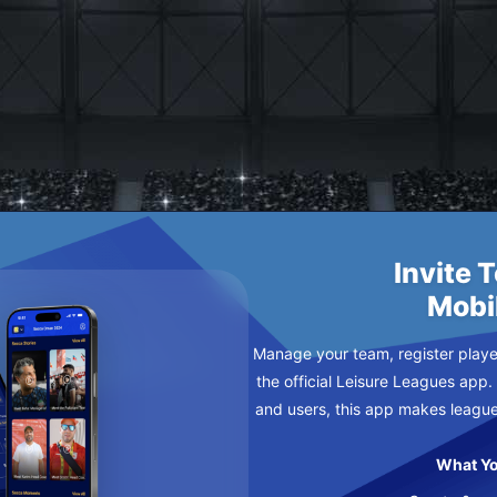
T
Y
Invite 
Mobi
Manage your team, register player
the official Leisure Leagues app.
and users, this app makes leagu
What Yo