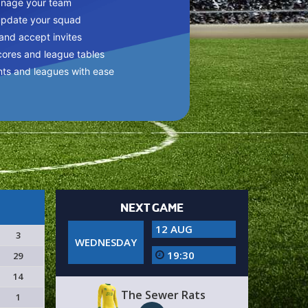
anage your team
update your squad
 and accept invites
cores and league tables
nts and leagues with ease
NEXT GAME
12 AUG
3
WEDNESDAY
19:30
29
14
The Sewer Rats
1