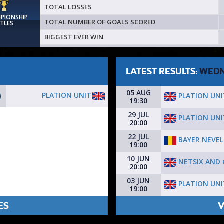
TOTAL LOSSES
MPIONSHIP
TOTAL NUMBER OF GOALS SCORED
ITLES
BIGGEST EVER WIN
LATEST RESULTS:
WEDN
05 AUG
PLATION UNIT
PLATION UNI
19:30
29 JUL
PLATION UNI
20:00
22 JUL
BAYER NEVE
19:00
10 JUN
NETSIX AND C
20:00
03 JUN
PLATION UNI
19:00
ES
V