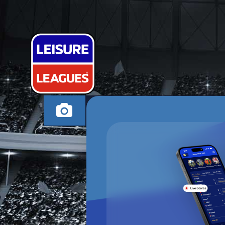
PLATION UNI
OXFORD WEDNESDA