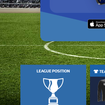
LEAGUE POSITION
TEA