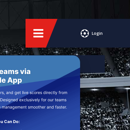
Login
Teams via
le App
s, and get live scores directly from
 Designed exclusively for our teams
e management smoother and faster.
u Can Do: