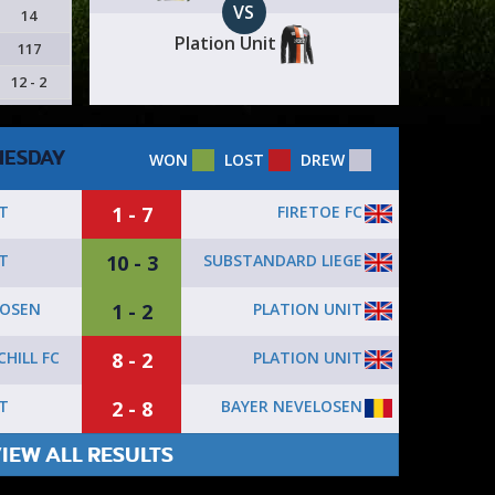
VS
14
Plation Unit
117
12 - 2
ESDAY
WON
LOST
DREW
1 - 7
FIRETOE FC
T
10 - 3
SUBSTANDARD LIEGE
T
1 - 2
PLATION UNIT
LOSEN
8 - 2
PLATION UNIT
HILL FC
2 - 8
BAYER NEVELOSEN
T
IEW ALL RESULTS