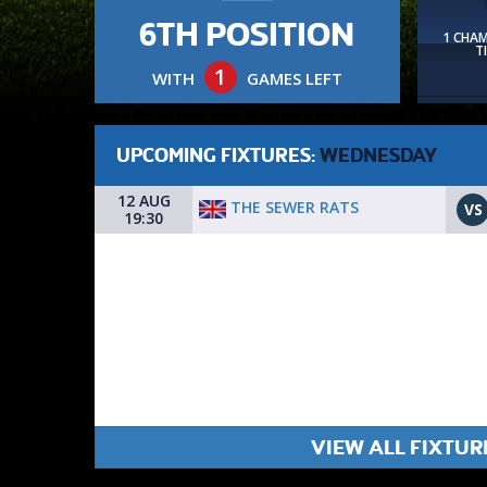
6TH POSITION
1 CHA
T
1
WITH
GAMES LEFT
UPCOMING FIXTURES:
WEDNESDAY
12 AUG
THE SEWER RATS
VS
19:30
VIEW ALL FIXTUR