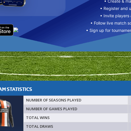
• Create & m
• Register and 
• Invite players
• Follow live match s
• Sign up for tourname
M STATISTICS
NUMBER OF SEASONS PLAYED
NUMBER OF GAMES PLAYED
TOTAL WINS
TOTAL DRAWS