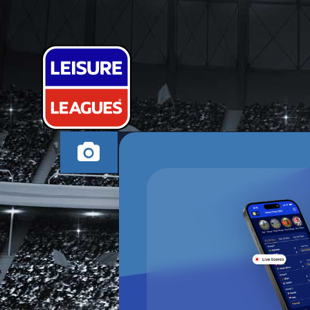
POGGY REDS
BARNSLEY SUNDAY