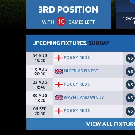
3RD POSITION
1 CHA
10
WITH
GAMES LEFT
T
UPCOMING FIXTURES:
SUNDAY
09 AUG
POGGY REDS
VS
19:20
16 AUG
NIGERIAS FINEST
VS
20:00
23 AUG
POGGY REDS
VS
16:40
30 AUG
WAYNE AND WINDY
VS
17:20
06 SEP
POGGY REDS
VS
20:00
VIEW ALL FIXTUR