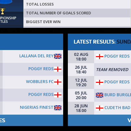
TOTAL LOSSES
TOTAL NUMBER OF GOALS SCORED
MPIONSHIP
BIGGEST EVER WIN
ITLES
LATEST RESULTS:
SUND
02 AUG
LALLANA DEL REY
POGGY REDS
18:00
26 JUL
POGGY REDS
TEAM REMOVED
18:40
12 JUL
WOBBLERS FC
POGGY REDS
19:20
05 JUL
POGGY REDS
BURD BURGLE
20:00
28 JUN
NIGERIAS FINEST
CUDETH BAD 
18:00
ES
V