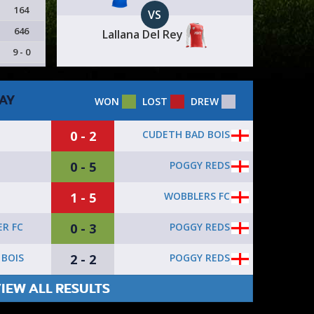
164
VS
646
Lallana Del Rey
9 - 0
AY
WON
LOST
DREW
0 - 2
CUDETH BAD BOIS
0 - 5
POGGY REDS
1 - 5
WOBBLERS FC
0 - 3
POGGY REDS
R FC
2 - 2
POGGY REDS
BOIS
IEW ALL RESULTS