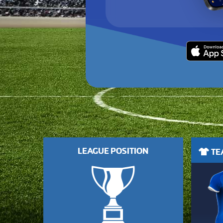
LEAGUE POSITION
TEA