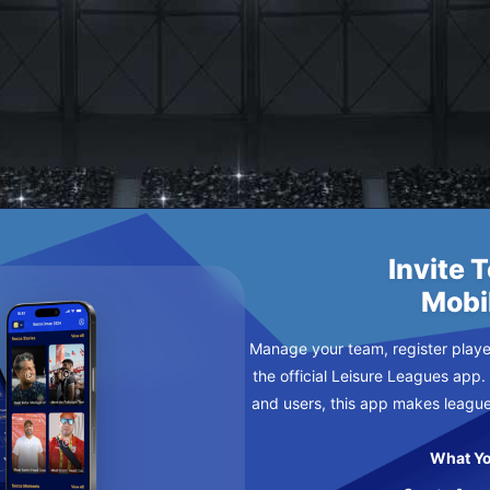
Invite 
Mobi
Manage your team, register player
the official Leisure Leagues app.
and users, this app makes leagu
What Yo