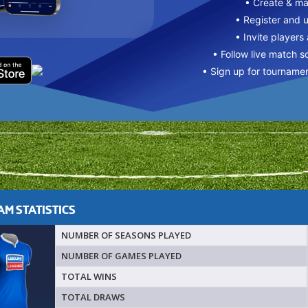
• Create & m
• Register and 
• Invite players
• Follow live match s
• Sign up for tourname
M STATISTICS
NUMBER OF SEASONS PLAYED
NUMBER OF GAMES PLAYED
TOTAL WINS
TOTAL DRAWS