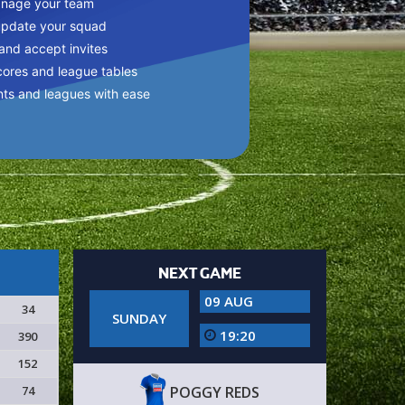
anage your team
update your squad
 and accept invites
cores and league tables
nts and leagues with ease
NEXT GAME
09 AUG
34
SUNDAY
19:20
390
152
74
POGGY REDS