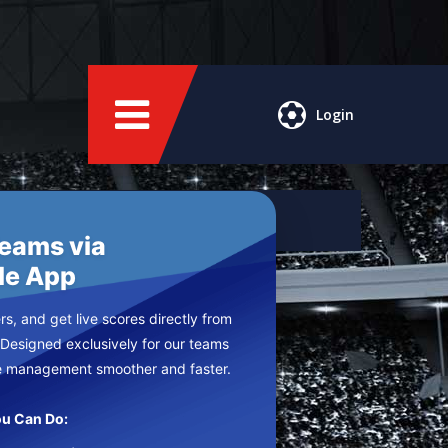
Login
Teams via
le App
s, and get live scores directly from
 Designed exclusively for our teams
e management smoother and faster.
u Can Do: