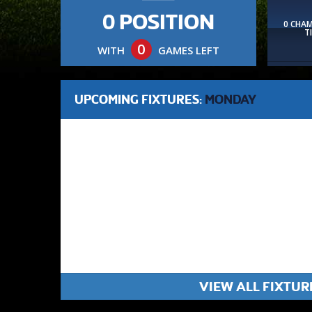
0 POSITION
0 CHA
T
0
WITH
GAMES LEFT
UPCOMING FIXTURES:
MONDAY
VIEW ALL FIXTUR