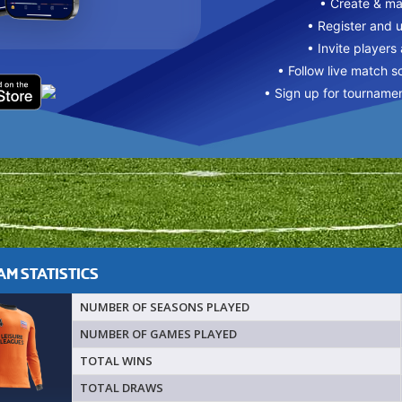
• Create & m
• Register and 
• Invite players
• Follow live match s
• Sign up for tourname
M STATISTICS
NUMBER OF SEASONS PLAYED
NUMBER OF GAMES PLAYED
TOTAL WINS
TOTAL DRAWS