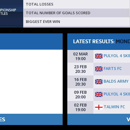
TOTAL LOSSES
MPIONSHIP
TOTAL NUMBER OF GOALS SCORED
ITLES
BIGGEST EVER WIN
LATEST RESULTS:
MON
02 MAR
PULYOL 4 SK
19:00
23 FEB
FARTS FC
20:30
16 FEB
BALDS ARMY
20:30
09 FEB
PULYOL 4 SK
20:00
02 FEB
TALWIN FC
19:00
ES
V