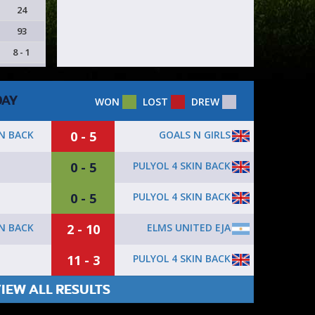
24
93
8 - 1
DAY
WON
LOST
DREW
0 - 5
GOALS N GIRLS
IN BACK
0 - 5
PULYOL 4 SKIN BACK
0 - 5
PULYOL 4 SKIN BACK
2 - 10
ELMS UNITED EJA
IN BACK
11 - 3
PULYOL 4 SKIN BACK
IEW ALL RESULTS