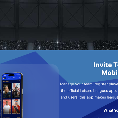
IN BACK
NDAY
Invite 
Mobi
Manage your team, register player
the official Leisure Leagues app.
and users, this app makes leagu
What Yo