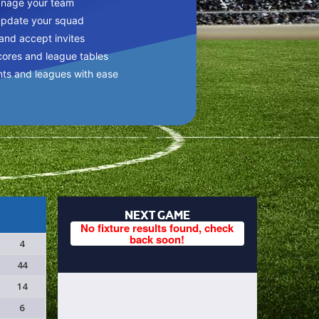
anage your team
update your squad
 and accept invites
cores and league tables
nts and leagues with ease
NEXT GAME
No fixture results found, check
back soon!
4
44
14
6