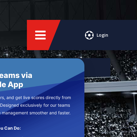
Login
Teams via
le App
s, and get live scores directly from
 Designed exclusively for our teams
e management smoother and faster.
u Can Do: