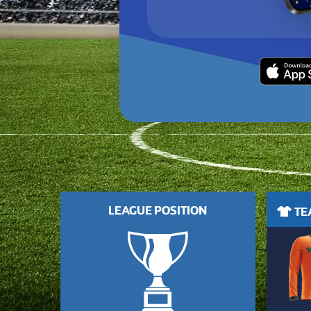
LEAGUE POSITION
TEA