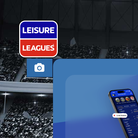
PULYOL 4 SK
CANVEY ISLAND MO