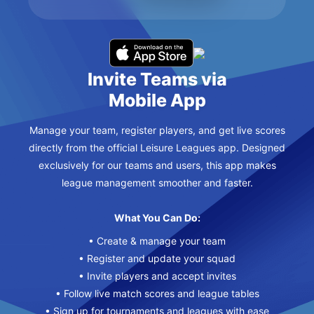
Invite Teams via
Mobile App
Manage your team, register players, and get live scores
directly from the official Leisure Leagues app. Designed
exclusively for our teams and users, this app makes
league management smoother and faster.
What You Can Do:
• Create & manage your team
• Register and update your squad
• Invite players and accept invites
• Follow live match scores and league tables
• Sign up for tournaments and leagues with ease