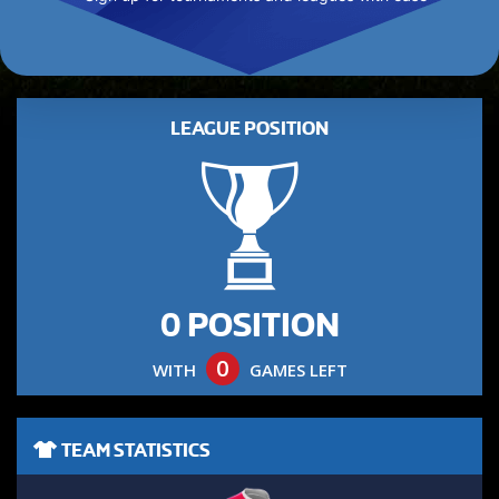
LEAGUE POSITION
0 POSITION
0
WITH
GAMES LEFT
TEAM STATISTICS