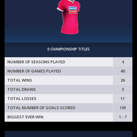
0 CHAMPIONSHIP TITLES
NUMBER OF SEASONS PLAYED
4
NUMBER OF GAMES PLAYED
40
TOTAL WINS
26
TOTAL DRAWS
3
TOTAL LOSSES
11
TOTAL NUMBER OF GOALS SCORED
105
BIGGEST EVER WIN
1 - 7