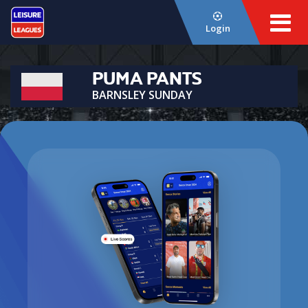
Login
PUMA PANTS
BARNSLEY SUNDAY