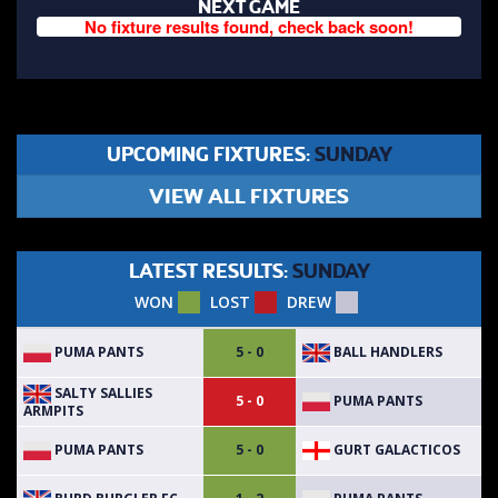
NEXT GAME
No fixture results found, check back soon!
UPCOMING FIXTURES:
SUNDAY
VIEW ALL FIXTURES
LATEST RESULTS:
SUNDAY
WON
LOST
DREW
PUMA PANTS
BALL HANDLERS
5 - 0
SALTY SALLIES
PUMA PANTS
5 - 0
ARMPITS
PUMA PANTS
GURT GALACTICOS
5 - 0