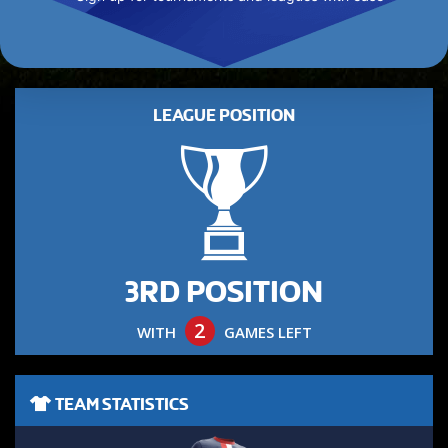
LEAGUE POSITION
3RD POSITION
2
WITH
GAMES LEFT
TEAM STATISTICS