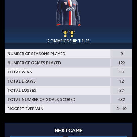
2 CHAMPIONSHIP TITLES
NUMBER OF SEASONS PLAYED
9
NUMBER OF GAMES PLAYED
122
TOTAL WINS
53
TOTAL DRAWS
12
TOTAL LOSSES
57
TOTAL NUMBER OF GOALS SCORED
432
BIGGEST EVER WIN
3 - 10
NEXT GAME