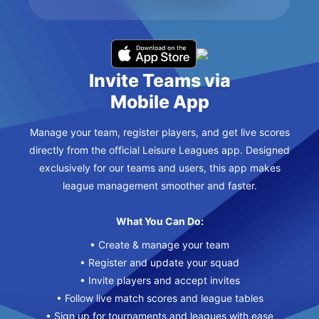
Invite Teams via
Mobile App
Manage your team, register players, and get live scores
directly from the official Leisure Leagues app. Designed
exclusively for our teams and users, this app makes
league management smoother and faster.
What You Can Do:
• Create & manage your team
• Register and update your squad
• Invite players and accept invites
• Follow live match scores and league tables
• Sign up for tournaments and leagues with ease