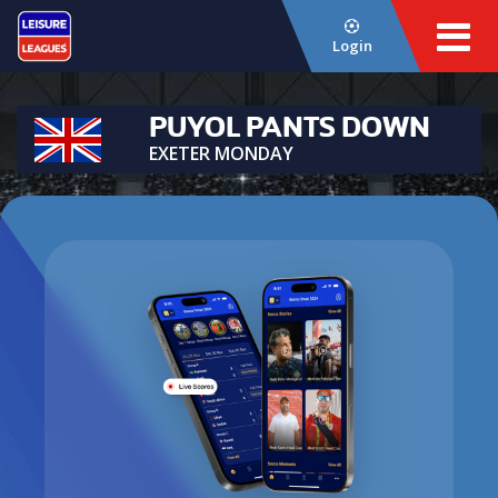
Login
PUYOL PANTS DOWN
EXETER MONDAY