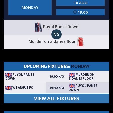
10 AUG
MONDAY
19:00
Puyol Pants Down
VS
Murder on Zidanes floor
UPCOMING FIXTURES:
MONDAY
PUYOL PANTS
MURDER ON
19:00 K/O
DOWN
ZIDANES FLOOR
PUYOL PANTS
WE ARGUE FC
19:40 K/O
DOWN
VIEW ALL FIXTURES