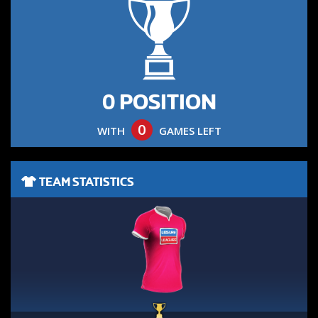
0 POSITION
0
WITH
GAMES LEFT
TEAM STATISTICS