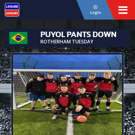
Login
PUYOL PANTS DOWN
ROTHERHAM TUESDAY