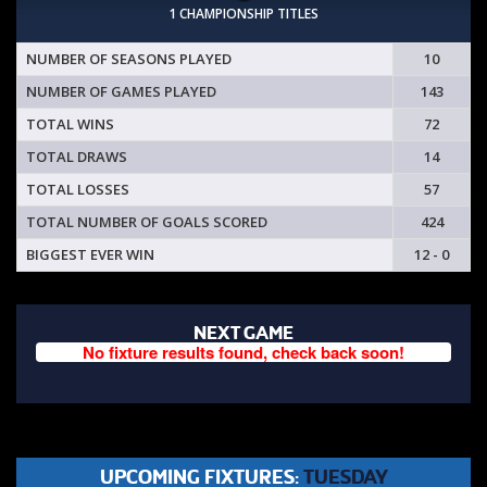
1 CHAMPIONSHIP TITLES
NUMBER OF SEASONS PLAYED
10
NUMBER OF GAMES PLAYED
143
TOTAL WINS
72
TOTAL DRAWS
14
TOTAL LOSSES
57
TOTAL NUMBER OF GOALS SCORED
424
BIGGEST EVER WIN
12 - 0
NEXT GAME
No fixture results found, check back soon!
UPCOMING FIXTURES:
TUESDAY