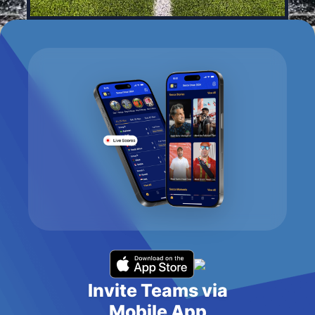
Invite Teams via
Mobile App