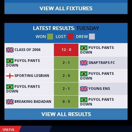
VIEW ALL FIXTURES
LATEST RESULTS:
TUESDAY
WON
LOST
DREW
PUYOL PANTS
CLASS OF 2006
12 - 0
DOWN
PUYOL PANTS
SNAPTRAPS FC
2 - 1
DOWN
PUYOL PANTS
SPORTING LESBIAN
2 - 5
DOWN
PUYOL PANTS
YOUNG ENS
2 - 1
DOWN
PUYOL PANTS
BREAKING BADADAN
0 - 5
DOWN
VIEW ALL RESULTS
USEFUL