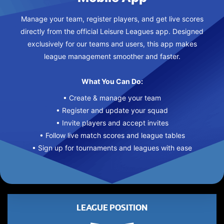
Manage your team, register players, and get live scores
directly from the official Leisure Leagues app. Designed
exclusively for our teams and users, this app makes
league management smoother and faster.
What You Can Do:
• Create & manage your team
• Register and update your squad
• Invite players and accept invites
• Follow live match scores and league tables
• Sign up for tournaments and leagues with ease
LEAGUE POSITION